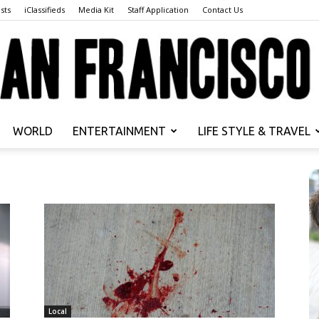
sts
iClassifieds
Media Kit
Staff Application
Contact Us
WORLD
ENTERTAINMENT
LIFE STYLE & TRAVEL
San
Francisco
Local