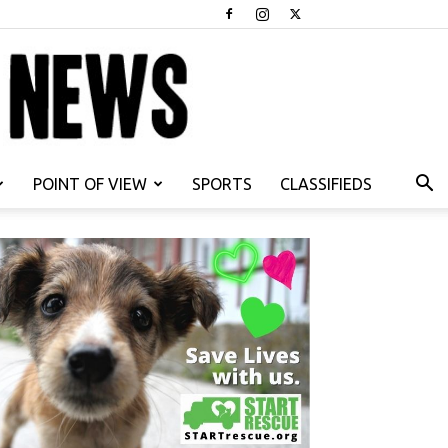
POINT OF VIEW
SPORTS
CLASSIFIEDS