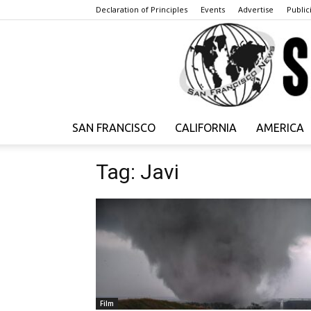
Declaration of Principles
Events
Advertise
Publici
SAN FRANCISCO
CALIFORNIA
AMERICA
Tag: Javi
Film