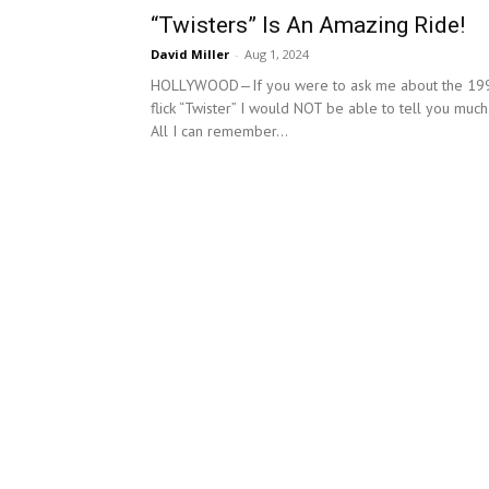
“Twisters” Is An Amazing Ride!
David Miller
-
Aug 1, 2024
HOLLYWOOD—If you were to ask me about the 19
flick “Twister” I would NOT be able to tell you much
All I can remember...