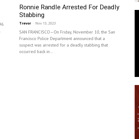
Ronnie Randle Arrested For Deadly
News
Stabbing
Trevor
-
Nov 13, 2023
96
.
SAN FRANCISCO—On Friday, November 10, the San
Francisco Police Department announced that a
suspect was arrested for a deadly stabbing that
occurred back in...