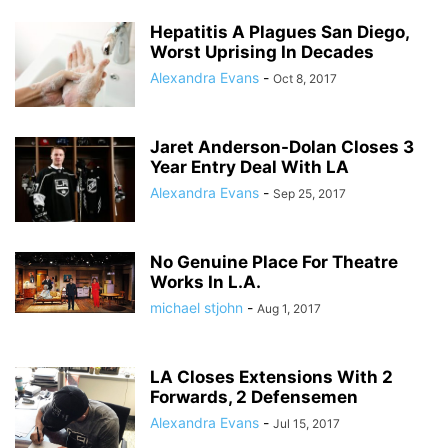
Hepatitis A Plagues San Diego,
Worst Uprising In Decades
Alexandra Evans
-
Oct 8, 2017
Jaret Anderson-Dolan Closes 3
Year Entry Deal With LA
Alexandra Evans
-
Sep 25, 2017
No Genuine Place For Theatre
Works In L.A.
michael stjohn
-
Aug 1, 2017
LA Closes Extensions With 2
Forwards, 2 Defensemen
Alexandra Evans
-
Jul 15, 2017