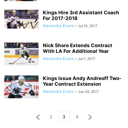
Kings Hire 3rd Assistant Coach
For 2017-2018
Alexandra Evans
-
Jul 10, 2017
Nick Shore Extends Contract
With LA For Additional Year
Alexandra Evans
-
Jul 7, 2017
Kings Issue Andy Andreoff Two-
Year Contract Extension
Alexandra Evans
-
Jun 24, 2017
2
3
4