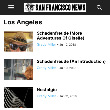
Los Angeles
Schadenfreude (More
Adventures Of Giselle)
Grady Miller
-
Jul 12, 2018
Schadenfreude (An Introduction)
Grady Miller
-
Jul 10, 2018
Nostalgic
Grady Miller
-
Jun 21, 2018