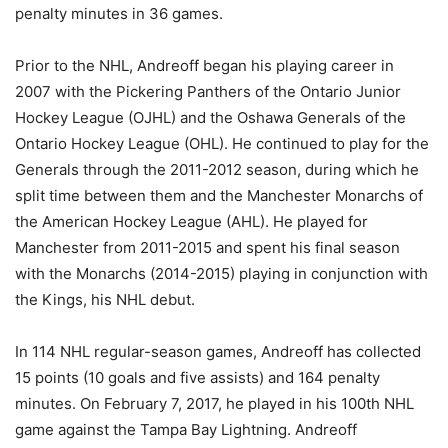
penalty minutes in 36 games.
Prior to the NHL, Andreoff began his playing career in
2007 with the Pickering Panthers of the Ontario Junior
Hockey League (OJHL) and the Oshawa Generals of the
Ontario Hockey League (OHL). He continued to play for the
Generals through the 2011-2012 season, during which he
split time between them and the Manchester Monarchs of
the American Hockey League (AHL). He played for
Manchester from 2011-2015 and spent his final season
with the Monarchs (2014-2015) playing in conjunction with
the Kings, his NHL debut.
In 114 NHL regular-season games, Andreoff has collected
15 points (10 goals and five assists) and 164 penalty
minutes. On February 7, 2017, he played in his 100th NHL
game against the Tampa Bay Lightning. Andreoff