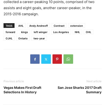
collected a career-peaking 10 points, comprised of two
assists and eight goals, another career-peaker, in the
2015-2016 campaign.
TAGS
AHL
Andy Andreoff
Contract
extension
forward
kings
left winger
Los Angeles
NHL
OHL
OJHL
Ontario
two-year
Previous article
Next article
Vegas Makes First Draft
San Jose Sharks 2017 Draft
Selections In History
Summary