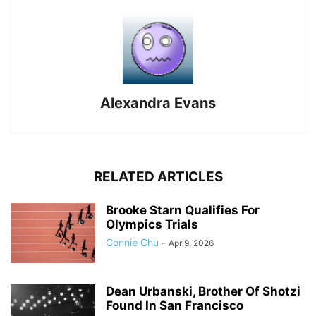
Alexandra Evans
RELATED ARTICLES
Brooke Starn Qualifies For
Olympics Trials
Connie Chu
-
Apr 9, 2026
Dean Urbanski, Brother Of Shotzi
Found In San Francisco