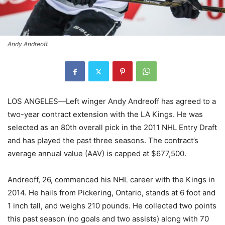
Andy Andreoff.
LOS ANGELES—Left winger Andy Andreoff has agreed to a
two-year contract extension with the LA Kings. He was
selected as an 80th overall pick in the 2011 NHL Entry Draft
and has played the past three seasons. The contract’s
average annual value (AAV) is capped at $677,500.
Andreoff, 26, commenced his NHL career with the Kings in
2014. He hails from Pickering, Ontario, stands at 6 foot and
1 inch tall, and weighs 210 pounds. He collected two points
this past season (no goals and two assists) along with 70