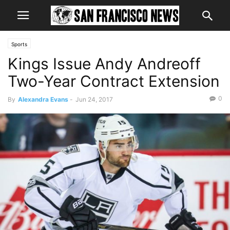
Sports
Kings Issue Andy Andreoff
Two-Year Contract Extension
0
By
Alexandra Evans
-
Jun 24, 2017