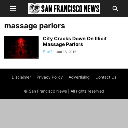
massage parlors
City Cracks Down On Illicit
Massage Parlors
Staff
-
Jun 16, 2015
Disclaimer
Privacy Policy
Advertising
Contact Us
© San Francisco News | All rights reserved