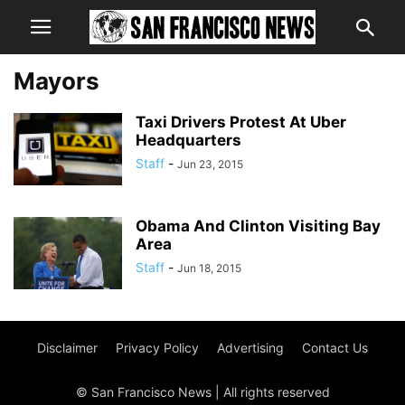
Mayors
Taxi Drivers Protest At Uber
Headquarters
Staff
-
Jun 23, 2015
Obama And Clinton Visiting Bay
Area
Staff
-
Jun 18, 2015
Disclaimer
Privacy Policy
Advertising
Contact Us
© San Francisco News | All rights reserved