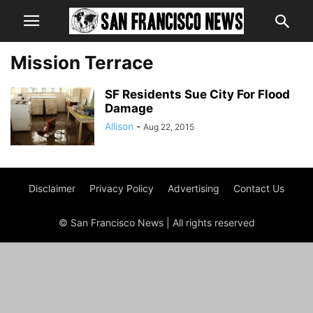
Mission Terrace
SF Residents Sue City For Flood
Damage
Allison
-
Aug 22, 2015
Disclaimer
Privacy Policy
Advertising
Contact Us
© San Francisco News | All rights reserved