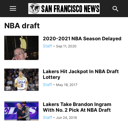
NBA draft
2020-2021 NBA Season Delayed
Staff
-
Sep 11, 2020
Lakers Hit Jackpot In NBA Draft
Lottery
Staff
-
May 18, 2017
Lakers Take Brandon Ingram
With No. 2 Pick At NBA Draft
Staff
-
Jun 24, 2016