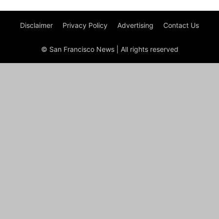
Disclaimer
Privacy Policy
Advertising
Contact Us
© San Francisco News | All rights reserved