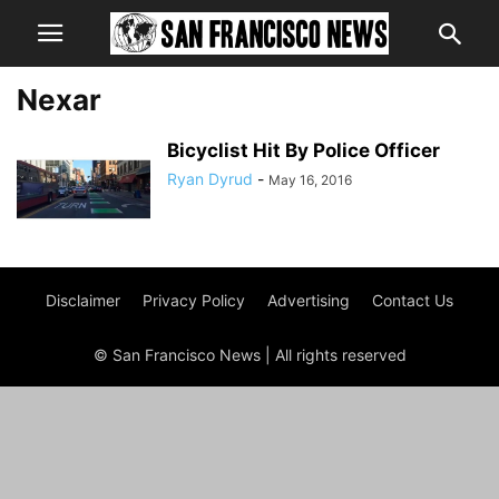
Nexar
Bicyclist Hit By Police Officer
Ryan Dyrud
-
May 16, 2016
Disclaimer
Privacy Policy
Advertising
Contact Us
© San Francisco News | All rights reserved