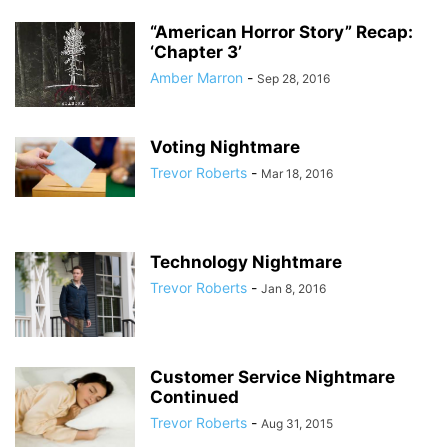
“American Horror Story” Recap:
‘Chapter 3’
Amber Marron
-
Sep 28, 2016
Voting Nightmare
Trevor Roberts
-
Mar 18, 2016
Technology Nightmare
Trevor Roberts
-
Jan 8, 2016
Customer Service Nightmare
Continued
Trevor Roberts
-
Aug 31, 2015