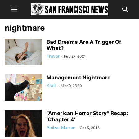
nightmare
Bad Dreams Are A Trigger Of
What?
Trevor
-
Feb 27, 2021
Management Nightmare
Staff
-
Mar 9, 2020
“American Horror Story” Recap:
‘Chapter 4’
Amber Marron
-
Oct 5, 2016