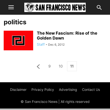
politics
The New Fascism: Rise of the
Golden Dawn
Staff
-
Dec 6, 2012
9
10
11
Disclaimer
Privacy Policy
Advertising
Contact Us
© San Francisco News | All rights reserved