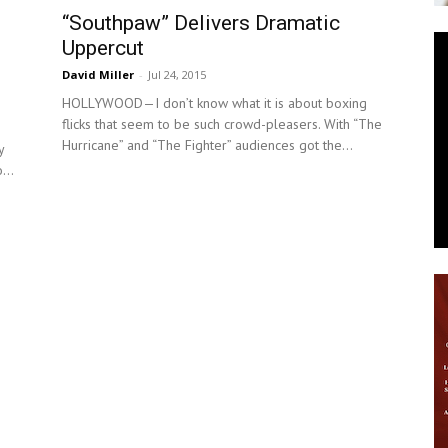
“Southpaw” Delivers Dramatic
News
Uppercut
David Miller
-
Jul 24, 2015
HOLLYWOOD—I don’t know what it is about boxing
flicks that seem to be such crowd-pleasers. With “The
Hurricane” and “The Fighter” audiences got the...
y
...