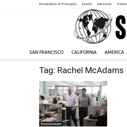
Declaration of Principles
Events
Advertise
Publici
SAN FRANCISCO
CALIFORNIA
AMERICA
Tag: Rachel McAdams
Entertainment