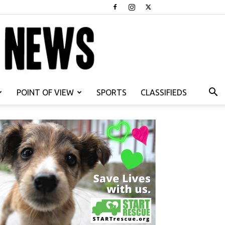
POINT OF VIEW
SPORTS
CLASSIFIEDS