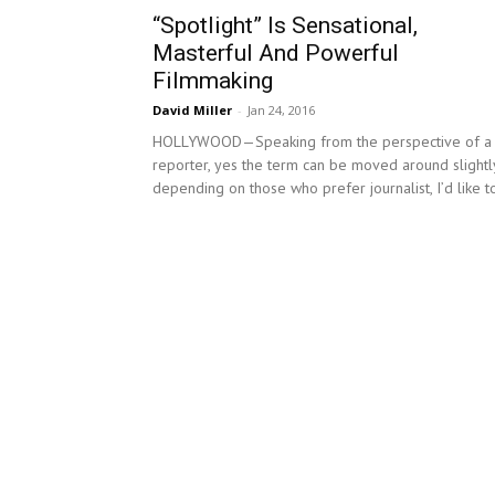
“Spotlight” Is Sensational,
Masterful And Powerful
Filmmaking
David Miller
-
Jan 24, 2016
HOLLYWOOD—Speaking from the perspective of a
reporter, yes the term can be moved around slightl
depending on those who prefer journalist, I’d like to