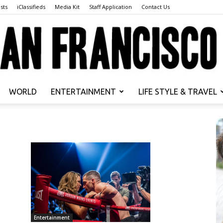
sts
iClassifieds
Media Kit
Staff Application
Contact Us
WORLD
ENTERTAINMENT
LIFE STYLE & TRAVEL
San
Francisco
Entertainment