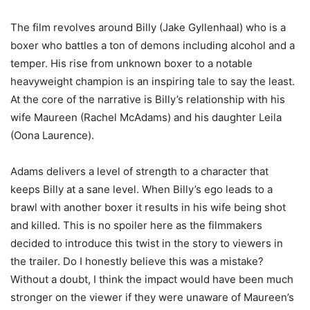
The film revolves around Billy (Jake Gyllenhaal) who is a
boxer who battles a ton of demons including alcohol and a
temper. His rise from unknown boxer to a notable
heavyweight champion is an inspiring tale to say the least.
At the core of the narrative is Billy’s relationship with his
wife Maureen (Rachel McAdams) and his daughter Leila
(Oona Laurence).
Adams delivers a level of strength to a character that
keeps Billy at a sane level. When Billy’s ego leads to a
brawl with another boxer it results in his wife being shot
and killed. This is no spoiler here as the filmmakers
decided to introduce this twist in the story to viewers in
the trailer. Do I honestly believe this was a mistake?
Without a doubt, I think the impact would have been much
stronger on the viewer if they were unaware of Maureen’s