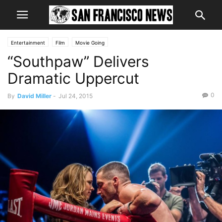
Entertainment
Film
Movie Going
“Southpaw” Delivers
Dramatic Uppercut
0
By
David Miller
-
Jul 24, 2015