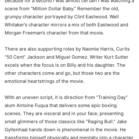
because for a second I was almost certain I was watching a
scene from “Million Dollar Baby.” Remember the old,
grumpy character portrayed by Clint Eastwood. Well
Whitaker’s character mirrors a mix of both Eastwood and
Morgan Freeman’s character from that movie.
There are also supporting roles by Naomie Harris, Curtis
“50 Cent” Jackson and Miguel Gomez. Writer Kurt Sutter
excels when the focus is on Billy and his daughter. The
other characters come and go, but those two are the
emotional heartstrings of the movie.
With an uneven script, it is direction from “Training Day”
alum Antoine Fuqua that delivers some epic boxing
scenes. They are visceral and in your face; presenting
small glimmers of those classics like “Raging Bull.” Jake
Gyllenhaal hands down is phenomenal in the movie. He
transforms himself physically and mentally into a character