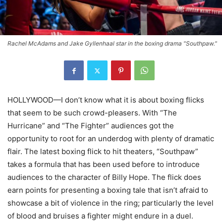
Rachel McAdams and Jake Gyllenhaal star in the boxing drama "Southpaw."
HOLLYWOOD—I don’t know what it is about boxing flicks
that seem to be such crowd-pleasers. With “The
Hurricane” and “The Fighter” audiences got the
opportunity to root for an underdog with plenty of dramatic
flair. The latest boxing flick to hit theaters, “Southpaw”
takes a formula that has been used before to introduce
audiences to the character of Billy Hope. The flick does
earn points for presenting a boxing tale that isn’t afraid to
showcase a bit of violence in the ring; particularly the level
of blood and bruises a fighter might endure in a duel.