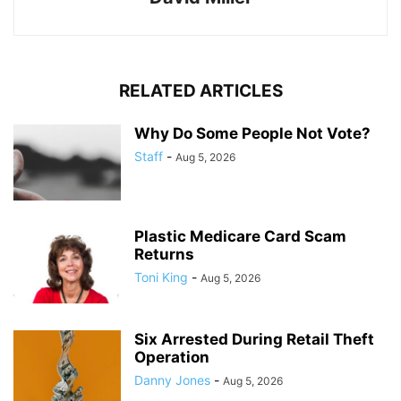
RELATED ARTICLES
Why Do Some People Not Vote?
Staff
-
Aug 5, 2026
Plastic Medicare Card Scam
Returns
Toni King
-
Aug 5, 2026
Six Arrested During Retail Theft
Operation
Danny Jones
-
Aug 5, 2026