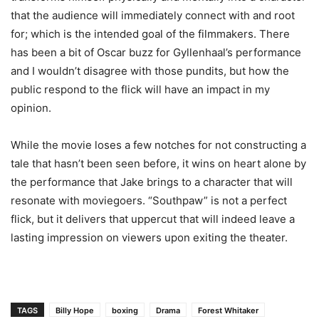
that the audience will immediately connect with and root
for; which is the intended goal of the filmmakers. There
has been a bit of Oscar buzz for Gyllenhaal’s performance
and I wouldn’t disagree with those pundits, but how the
public respond to the flick will have an impact in my
opinion.
While the movie loses a few notches for not constructing a
tale that hasn’t been seen before, it wins on heart alone by
the performance that Jake brings to a character that will
resonate with moviegoers. “Southpaw” is not a perfect
flick, but it delivers that uppercut that will indeed leave a
lasting impression on viewers upon exiting the theater.
TAGS
Billy Hope
boxing
Drama
Forest Whitaker