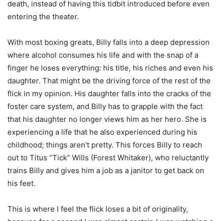
death, instead of having this tidbit introduced before even
entering the theater.
With most boxing greats, Billy falls into a deep depression
where alcohol consumes his life and with the snap of a
finger he loses everything: his title, his riches and even his
daughter. That might be the driving force of the rest of the
flick in my opinion. His daughter falls into the cracks of the
foster care system, and Billy has to grapple with the fact
that his daughter no longer views him as her hero. She is
experiencing a life that he also experienced during his
childhood; things aren’t pretty. This forces Billy to reach
out to Titus “Tick” Wills (Forest Whitaker), who reluctantly
trains Billy and gives him a job as a janitor to get back on
his feet.
This is where I feel the flick loses a bit of originality,