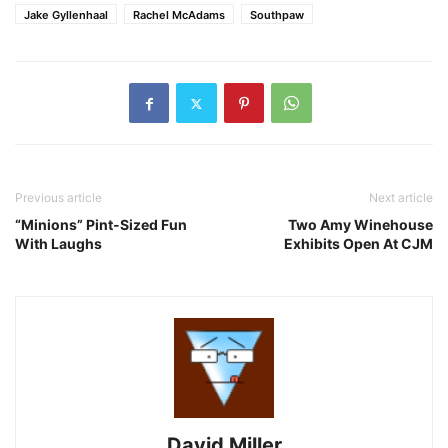
Jake Gyllenhaal
Rachel McAdams
Southpaw
Previous article
Next article
“Minions” Pint-Sized Fun
Two Amy Winehouse
With Laughs
Exhibits Open At CJM
David Miller