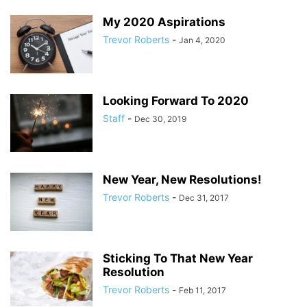
My 2020 Aspirations
Trevor Roberts
-
Jan 4, 2020
Looking Forward To 2020
Staff
-
Dec 30, 2019
New Year, New Resolutions!
Trevor Roberts
-
Dec 31, 2017
Sticking To That New Year
Resolution
Trevor Roberts
-
Feb 11, 2017