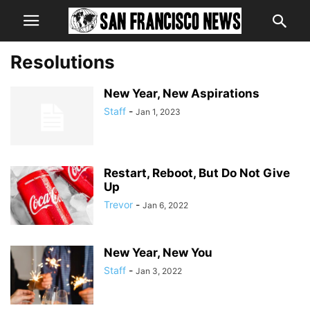
Resolutions
New Year, New Aspirations
Staff
-
Jan 1, 2023
Restart, Reboot, But Do Not Give
Up
Trevor
-
Jan 6, 2022
New Year, New You
Staff
-
Jan 3, 2022