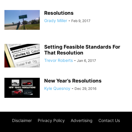
Resolutions
Grady Miller
-
Feb 9, 2017
Setting Feasible Standards For
That Resolution
Trevor Roberts
-
Jan 6, 2017
New Year’s Resolutions
Kyle Quesnoy
-
Dec 29, 2016
Disclaimer
Privacy Policy
Advertising
Contact Us