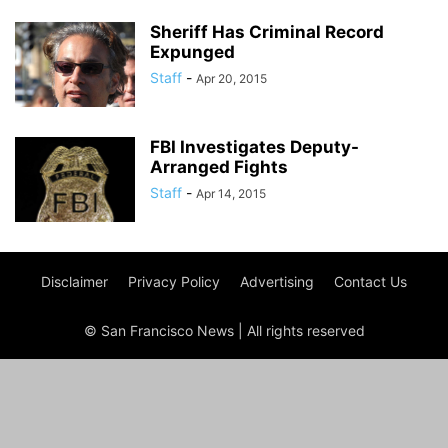
Sheriff Has Criminal Record
Expunged
Staff
-
Apr 20, 2015
FBI Investigates Deputy-
Arranged Fights
Staff
-
Apr 14, 2015
Disclaimer
Privacy Policy
Advertising
Contact Us
© San Francisco News | All rights reserved