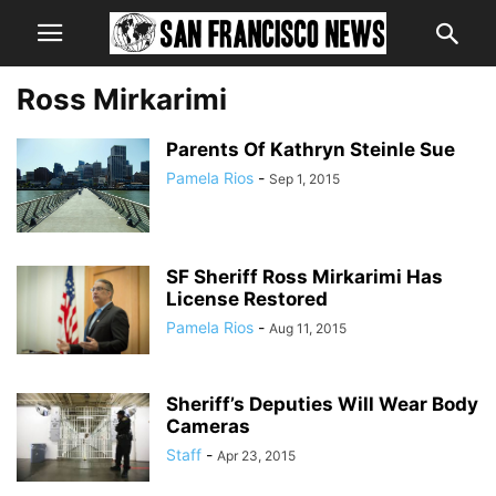
Ross Mirkarimi
Parents Of Kathryn Steinle Sue
Pamela Rios
-
Sep 1, 2015
SF Sheriff Ross Mirkarimi Has
License Restored
Pamela Rios
-
Aug 11, 2015
Sheriff’s Deputies Will Wear Body
Cameras
Staff
-
Apr 23, 2015