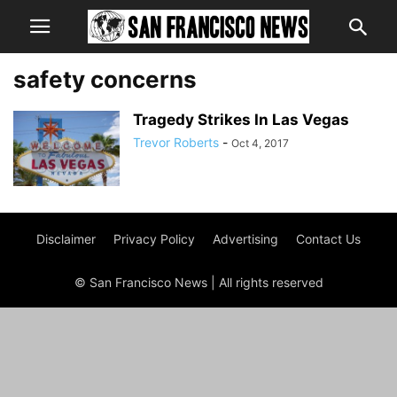
safety concerns
Tragedy Strikes In Las Vegas
Trevor Roberts
-
Oct 4, 2017
Disclaimer
Privacy Policy
Advertising
Contact Us
© San Francisco News | All rights reserved