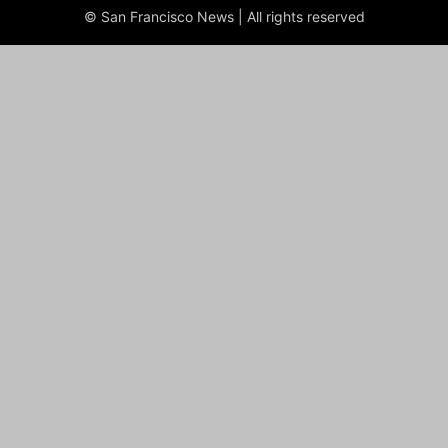
© San Francisco News | All rights reserved