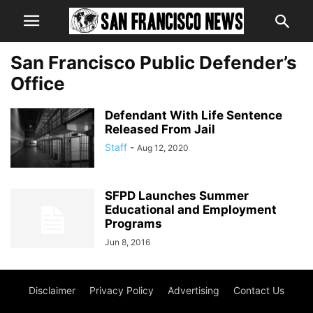
San Francisco Public Defender’s
Office
Defendant With Life Sentence
Released From Jail
Staff
-
Aug 12, 2020
SFPD Launches Summer
Educational and Employment
Programs
Jun 8, 2016
Disclaimer
Privacy Policy
Advertising
Contact Us