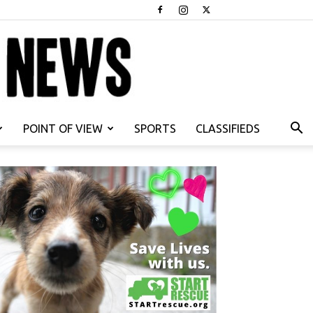
POINT OF VIEW
SPORTS
CLASSIFIEDS