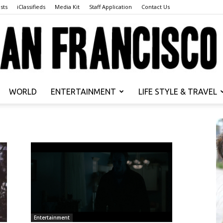
sts
iClassifieds
Media Kit
Staff Application
Contact Us
WORLD
ENTERTAINMENT
LIFE STYLE & TRAVEL
San
Francisco
Entertainment