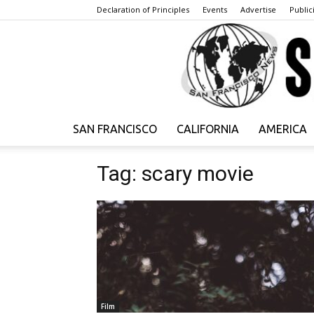
Declaration of Principles
Events
Advertise
Publici
SAN FRANCISCO
CALIFORNIA
AMERICA
Tag: scary movie
Film