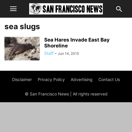
sea slugs
Sea Hares Invade East Bay
Shoreline
Staff
-
Jun 14, 2015
Disclaimer
Privacy Policy
Advertising
Contact Us
© San Francisco News | All rights reserved