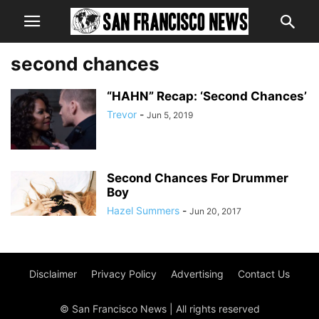
second chances
“HAHN” Recap: ‘Second Chances’
Trevor
-
Jun 5, 2019
Second Chances For Drummer
Boy
Hazel Summers
-
Jun 20, 2017
Disclaimer
Privacy Policy
Advertising
Contact Us
© San Francisco News | All rights reserved