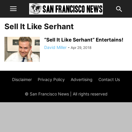
Sell It Like Serhant
“Sell It Like Serhant” Entertains!
David Miller
-
Apr 29, 2018
Disclaimer
Privacy Policy
Advertising
Contact Us
© San Francisco News | All rights reserved