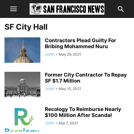
SF City Hall
Contractors Plead Guilty For
Bribing Mohammed Nuru
John
-
May 29, 2021
Former City Contractor To Repay
SF $1.7 Million
John
-
May 15, 2021
Recology To Reimburse Nearly
$100 Million After Scandal
John
-
Mar 7, 2021