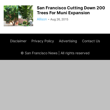
San Francisco Cutting Down 200
Trees For Muni Expansion
Allison
-
Aug 26, 2015
Disclaimer
Privacy Policy
Advertising
Contact Us
© San Francisco News | All rights reserved