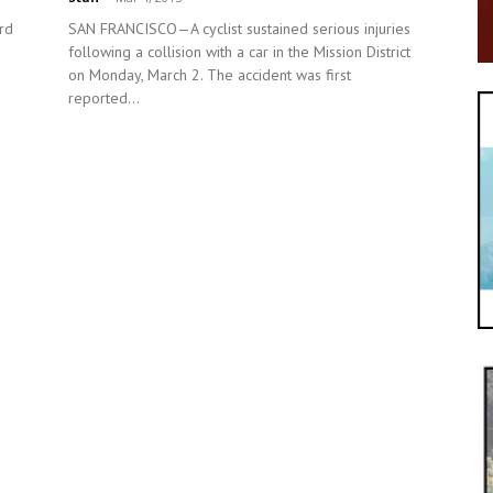
rd
SAN FRANCISCO—A cyclist sustained serious injuries
following a collision with a car in the Mission District
on Monday, March 2. The accident was first
reported...