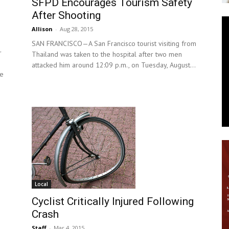
SFPD Encourages Tourism Safety
After Shooting
News
Allison
-
Aug 28, 2015
SAN FRANCISCO—A San Francisco tourist visiting from
r
Thailand was taken to the hospital after two men
attacked him around 12:09 p.m., on Tuesday, August...
re
Local
Cyclist Critically Injured Following
Crash
Staff
-
Mar 4, 2015