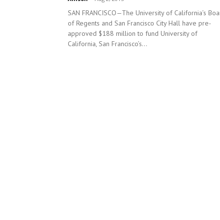
SAN FRANCISCO—The University of California’s Boa
of Regents and San Francisco City Hall have pre-
approved $188 million to fund University of
California, San Francisco’s...