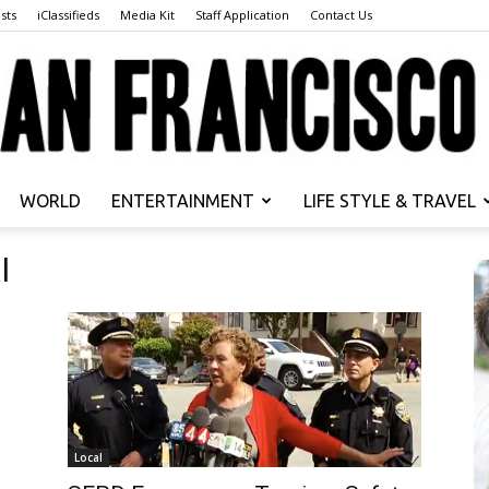
sts
iClassifieds
Media Kit
Staff Application
Contact Us
WORLD
ENTERTAINMENT
LIFE STYLE & TRAVEL
San
l
Francisco
Local