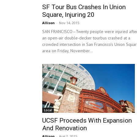
SF Tour Bus Crashes In Union
Square, Injuring 20
Allison
-
Nov 14, 2015
SAN FRANCISCO—Twenty people were injured afte
an open-air double-decker tourbus crashed at a
crowded intersection in San Francisco’s Union Squa
area on Friday, November...
Local
UCSF Proceeds With Expansion
And Renovation
Allison
-
Aug 2, 2015