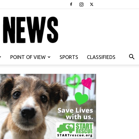
POINT OF VIEW
SPORTS
CLASSIFIEDS