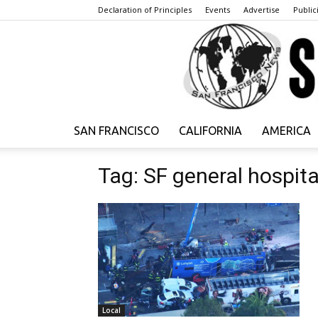
Declaration of Principles
Events
Advertise
Publici
SAN FRANCISCO
CALIFORNIA
AMERICA
Tag: SF general hospita
Local