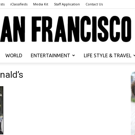
sts
iClassifieds
Media Kit
Staff Application
Contact Us
WORLD
ENTERTAINMENT
LIFE STYLE & TRAVEL
San
nald’s
Francisco