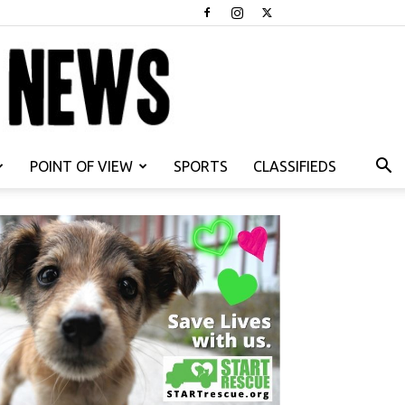
POINT OF VIEW
SPORTS
CLASSIFIEDS