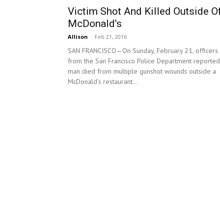
Victim Shot And Killed Outside O
McDonald’s
Allison
-
Feb 21, 2016
SAN FRANCISCO—On Sunday, February 21, officers
from the San Francisco Police Department reported
man died from multiple gunshot wounds outside a
McDonald’s restaurant...