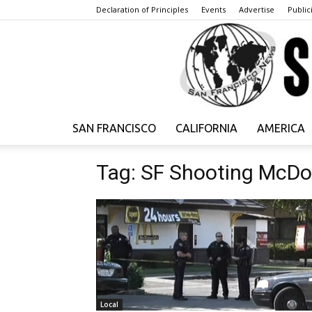
Declaration of Principles
Events
Advertise
Publici
SAN FRANCISCO
CALIFORNIA
AMERICA
Tag: SF Shooting McDo
Local