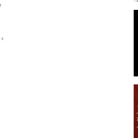
f
News
 a