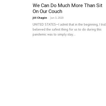
We Can Do Much More Than Sit
On Our Couch
Jill Chapin
-
Jun 3, 2020
UNITED STATES─I admit that in the beginning, I trul
believed the safest thing for us to do during this
pandemic was to simply stay...