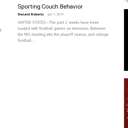
Sporting Couch Behavior
News
Donald Roberts
-
Jan 7, 2019
UNITED STATES—The past 2 weeks have been
loaded with football games on television. Between
y
the NFL heading into the playoff season, and college
football...