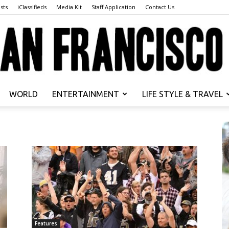
sts
iClassifieds
Media Kit
Staff Application
Contact Us
WORLD
ENTERTAINMENT
LIFE STYLE & TRAVEL
San
Francisco
Features