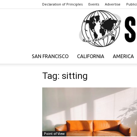
Declaration of Principles
Events
Advertise
Publici
SAN FRANCISCO
CALIFORNIA
AMERICA
Tag: sitting
Point of View