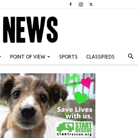
POINT OF VIEW
SPORTS
CLASSIFIEDS