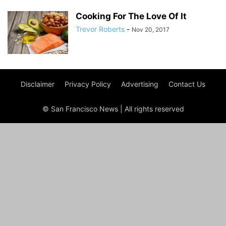
Cooking For The Love Of It
Trevor Roberts
-
Nov 20, 2017
Disclaimer
Privacy Policy
Advertising
Contact Us
© San Francisco News | All rights reserved