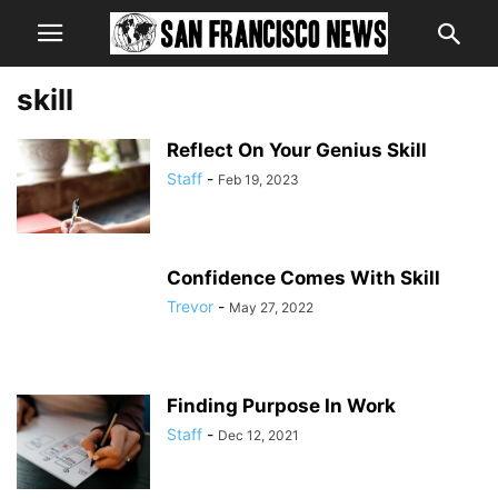
skill
Reflect On Your Genius Skill
Staff
-
Feb 19, 2023
Confidence Comes With Skill
Trevor
-
May 27, 2022
Finding Purpose In Work
Staff
-
Dec 12, 2021