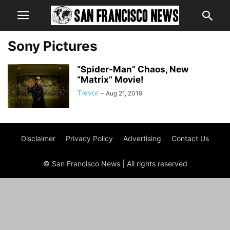
Sony Pictures
“Spider-Man” Chaos, New
“Matrix” Movie!
Trevor
-
Aug 21, 2019
Disclaimer
Privacy Policy
Advertising
Contact Us
© San Francisco News | All rights reserved