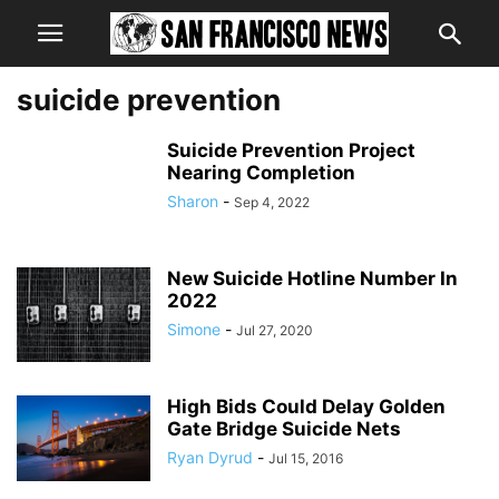
suicide prevention
Suicide Prevention Project
Nearing Completion
Sharon
-
Sep 4, 2022
New Suicide Hotline Number In
2022
Simone
-
Jul 27, 2020
High Bids Could Delay Golden
Gate Bridge Suicide Nets
Ryan Dyrud
-
Jul 15, 2016