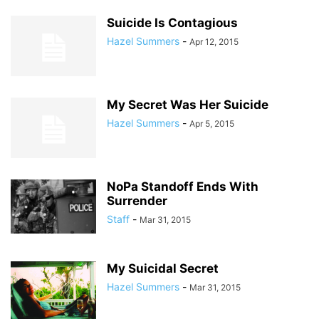
Suicide Is Contagious
Hazel Summers
-
Apr 12, 2015
My Secret Was Her Suicide
Hazel Summers
-
Apr 5, 2015
NoPa Standoff Ends With
Surrender
Staff
-
Mar 31, 2015
My Suicidal Secret
Hazel Summers
-
Mar 31, 2015