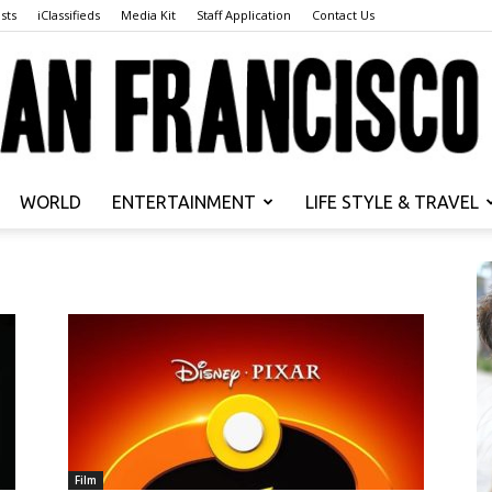
sts
iClassifieds
Media Kit
Staff Application
Contact Us
WORLD
ENTERTAINMENT
LIFE STYLE & TRAVEL
San
Francisco
Film