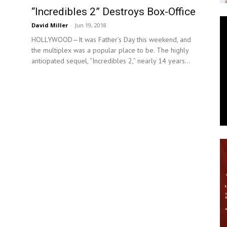
“Incredibles 2” Destroys Box-Office
News
David Miller
-
Jun 19, 2018
HOLLYWOOD—It was Father’s Day this weekend, and
the multiplex was a popular place to be. The highly
anticipated sequel, “Incredibles 2,” nearly 14 years...