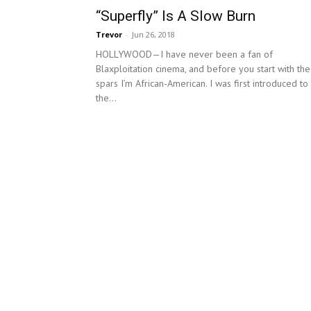
“Superfly” Is A Slow Burn
Trevor
-
Jun 26, 2018
HOLLYWOOD—I have never been a fan of
Blaxploitation cinema, and before you start with the
spars I’m African-American. I was first introduced to
the...