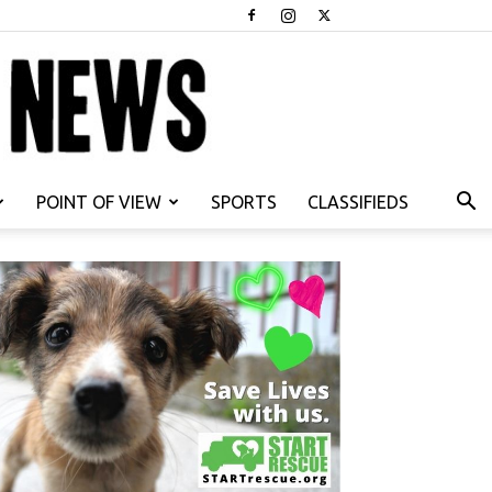
POINT OF VIEW
SPORTS
CLASSIFIEDS