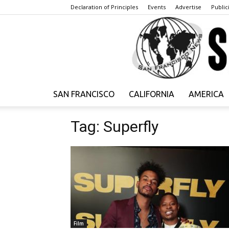
Declaration of Principles
Events
Advertise
Publici
SAN FRANCISCO
CALIFORNIA
AMERICA
Tag: Superfly
Film