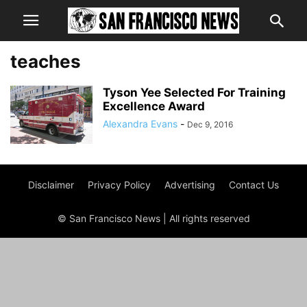
teaches
Tyson Yee Selected For Training
Excellence Award
Alexandra Evans
-
Dec 9, 2016
Disclaimer
Privacy Policy
Advertising
Contact Us
© San Francisco News | All rights reserved