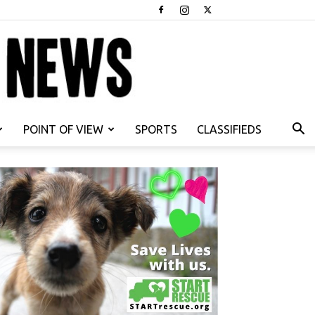
POINT OF VIEW
SPORTS
CLASSIFIEDS