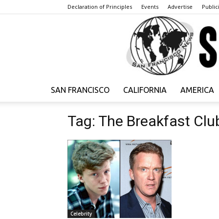
Declaration of Principles
Events
Advertise
Publici
SAN FRANCISCO
CALIFORNIA
AMERICA
Tag: The Breakfast Clu
Celebrity