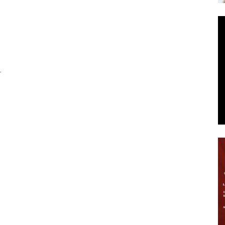
News
r