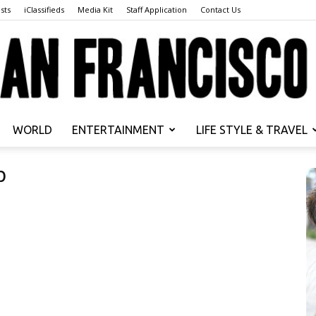
sts
iClassifieds
Media Kit
Staff Application
Contact Us
WORLD
ENTERTAINMENT
LIFE STYLE & TRAVEL
San
b
Francisco