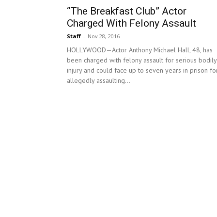
“The Breakfast Club” Actor
Charged With Felony Assault
Staff
-
Nov 28, 2016
HOLLYWOOD—Actor Anthony Michael Hall, 48, has
been charged with felony assault for serious bodily
injury and could face up to seven years in prison fo
allegedly assaulting...