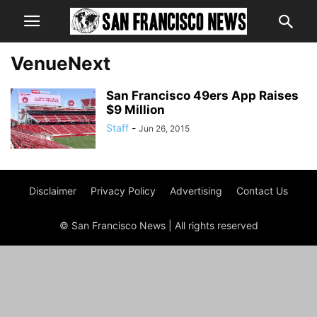
VenueNext
San Francisco 49ers App Raises
$9 Million
Staff
-
Jun 26, 2015
Disclaimer
Privacy Policy
Advertising
Contact Us
© San Francisco News | All rights reserved