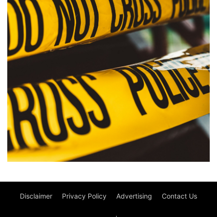
Disclaimer
Privacy Policy
Advertising
Contact Us