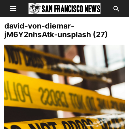
david-von-diemar-
jM6Y2nhsAtk-unsplash (27)