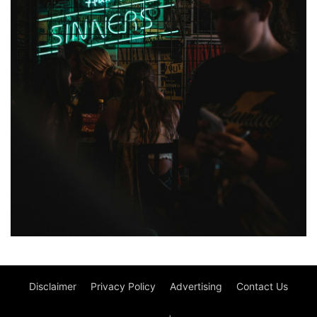
Disclaimer
Privacy Policy
Advertising
Contact Us