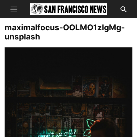
maximalfocus-OOLMO1zIgMg-
unsplash