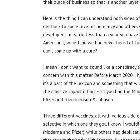
their place of business so that is another layer
Here is the thing I can understand both sides 
get back to some level of normalcy and others s
developed. I mean in less than a year you have 
Americans, something we had never heard of, bu
can’t come up with a cure?
I mean I don’t want to sound like a conspiracy t
concern with this matter. Before March 2020, I
it’s a part of the lexicon and something that 
the massive impact it had. First you had the M
Pfizer and then Johnson & Johnson.
Three different vaccines, all with various side
selective in which one they get, I know I would
(Moderna and Pfizer), while others had debilitat