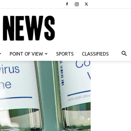
POINT OF VIEW
SPORTS
CLASSIFIEDS