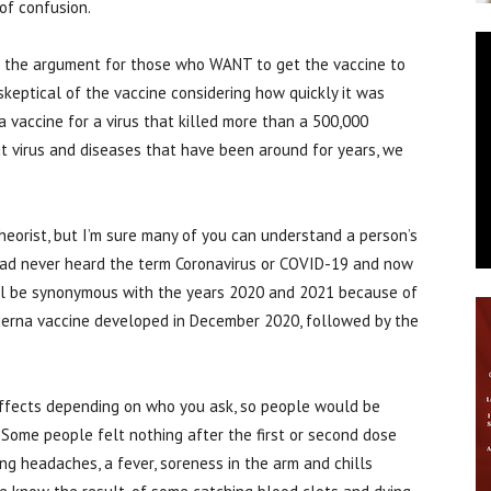
 of confusion.
of the argument for those who WANT to get the vaccine to
keptical of the vaccine considering how quickly it was
a vaccine for a virus that killed more than a 500,000
t virus and diseases that have been around for years, we
heorist, but I’m sure many of you can understand a person’s
 had never heard the term Coronavirus or COVID-19 and now
will be synonymous with the years 2020 and 2021 because of
oderna vaccine developed in December 2020, followed by the
 effects depending on who you ask, so people would be
! Some people felt nothing after the first or second dose
ing headaches, a fever, soreness in the arm and chills