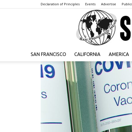
Declaration of Principles
Events
Advertise
Publici
SAN FRANCISCO
CALIFORNIA
AMERICA