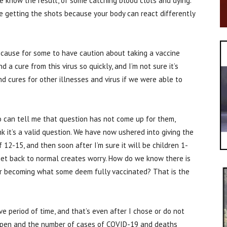
 know the result, of some catching blood clots and dying.
 getting the shots because your body can react differently
s cause for some to have caution about taking a vaccine
d a cure from this virus so quickly, and I’m not sure it’s
nd cures for other illnesses and virus if we were able to
o can tell me that question has not come up for them,
k it’s a valid question. We have now ushered into giving the
2-15, and then soon after I’m sure it will be children 1-
 get back to normal creates worry. How do we know there is
ter becoming what some deem fully vaccinated? That is the
e period of time, and that’s even after I chose or do not
eopen and the number of cases of COVID-19 and deaths