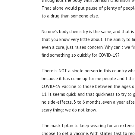
throughout the body. With Johnson & Johnson we
That alone would put pause of plenty of people
to a drug than someone else.
No one’s body chemistry is the same, and that i
that you know very little about. The ability to fin
even a cure, just raises concern. Why can’t we fi
find something so quickly for COVID-19?
There is NOT a single person in this country wh
because it has come up for me people and I thin
COVID-19 vaccine to those between the ages of 1
11. It seems quick and that quickness to try to
no side-effects, 3 to 6 months, even a year af
scary thing: we do not know.
The mask I plan to keep wearing for an extensiv
choose to get a vaccine. With states fast to r