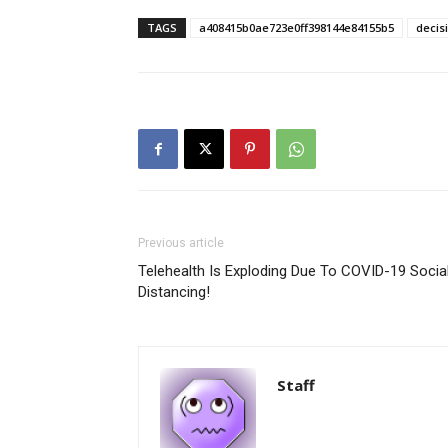
TAGS
a408415b0ae723e0ff398144e84155b5
decis
Previous article
Telehealth Is Exploding Due To COVID-19 Socia
Distancing!
Staff