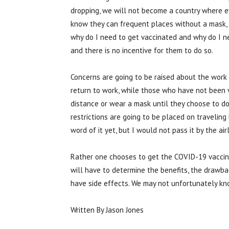
dropping, we will not become a country where eve
know they can frequent places without a mask, be
why do I need to get vaccinated and why do I ne
and there is no incentive for them to do so.
Concerns are going to be raised about the wor
return to work, while those who have not been v
distance or wear a mask until they choose to do 
restrictions are going to be placed on traveling 
word of it yet, but I would not pass it by the a
Rather one chooses to get the COVID-19 vaccine i
will have to determine the benefits, the drawbac
have side effects. We may not unfortunately kno
Written By Jason Jones