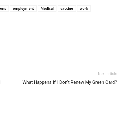
ions
employment
Medical
vaccine
work
Next article
l
What Happens If I Don’t Renew My Green Card?