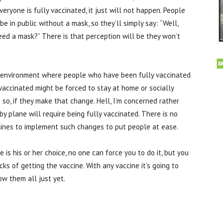
ryone is fully vaccinated, it just will not happen. People
 in public without a mask, so they’ll simply say: “Well,
ed a mask?” There is that perception will be they won’t
k environment where people who have been fully vaccinated
accinated might be forced to stay at home or socially
so, if they make that change. Hell, I’m concerned rather
by plane will require being fully vaccinated. There is no
irlines to implement such changes to put people at ease.
s his or her choice, no one can force you to do it, but you
ks of getting the vaccine. With any vaccine it’s going to
w them all just yet.