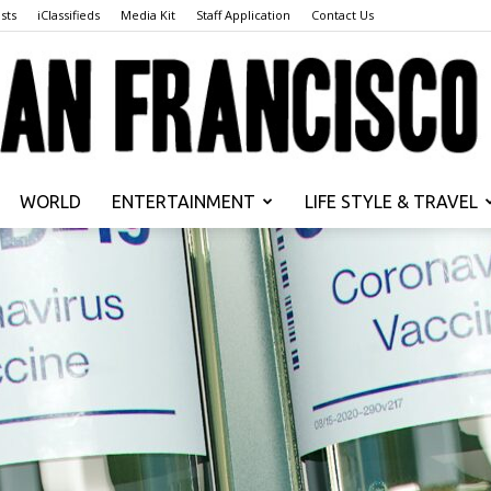
sts
iClassifieds
Media Kit
Staff Application
Contact Us
WORLD
ENTERTAINMENT
LIFE STYLE & TRAVEL
San
Francisco