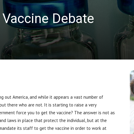
 Vaccine Debate
 out America, and while it appears a vast number of
t there who are not. It is starting to raise a very
rnment force you to get the vaccine? The answer is not as
nd laws in place that protect the individual, but at the
andate its staff to get the vaccine in order to work at