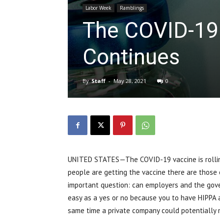
Labor Week
Ramblings
The COVID-19
Continues
By
Staff
-
May 28, 2021
0
UNITED STATES—The COVID-19 vaccine is rolling
people are getting the vaccine there are those ou
important question: can employers and the gove
easy as a yes or no because you to have HIPPA a
same time a private company could potentially m