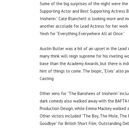
Some of the big surprises of the night were the
Supporting Actor and Best Supporting Actress B
Inisherin.” Cate Blanchett is looking more and 
another accolade for Lead Actress for her work i
Yeoh for “Everything Everywhere All at Once.”
Austin Butler was a bit of an upset in the Lead 
many think will reign supreme for his riveting 
base than the Academy Awards, but there is inde
hint of things to come. The biopic, “Elvis” also
Casting.
Other wins for “The Banshees of Inisherin” incl
dark comedy also walked away with the BAFTA for
Production Design, while Emma Mackey walked aw
Other victors included “The Boy, The Mole, The F
Goodbye” for British Short Film; Outstanding Debu