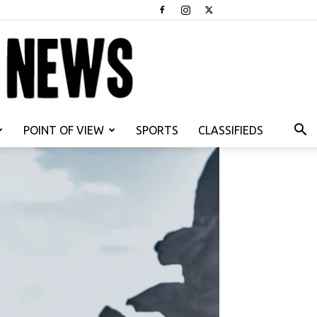
POINT OF VIEW
SPORTS
CLASSIFIEDS