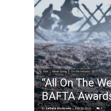
Film
Movie Going
On the Industry
“All On The We
BAFTA Award
By
LaDale Anderson
-
Feb 20, 2023
0