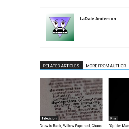
LaDale Anderson
RELATED ARTICLES
MORE FROM AUTHOR
Television
Film
Drew Is Back, Willow Exposed, Chaos
“Spider-Man