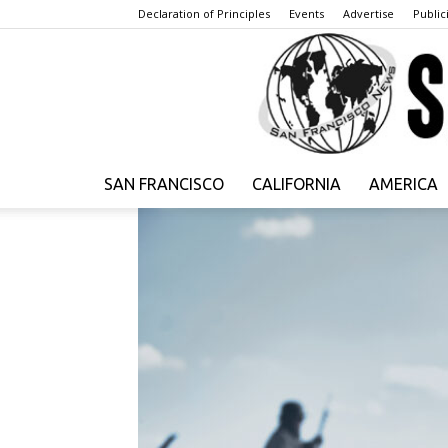
Declaration of Principles
Events
Advertise
Publici
SAN FRANCISCO
CALIFORNIA
AMERICA