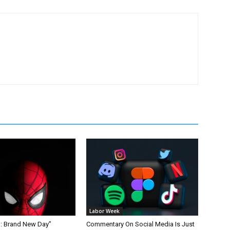
Labor Week
: Brand New Day”
Commentary On Social Media Is Just