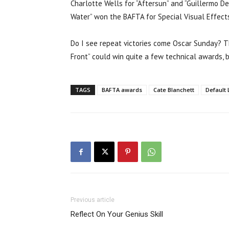
Charlotte Wells for “Aftersun” and “Guillermo De
Water” won the BAFTA for Special Visual Effect
Do I see repeat victories come Oscar Sunday? Th
Front” could win quite a few technical awards, bu
TAGS
BAFTA awards
Cate Blanchett
Default 
Previous article
Reflect On Your Genius Skill