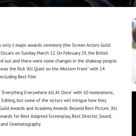
 only 1 major awards ceremony (the Screen Actors Guild
scars on Sunday, March 12. On February 19, the British
ed out and there were some changes in the shakeup people.
was the flick “All Quiet on the Western Front” with 14
ncluding Best Film.
 “Everything Everywhere All At Once” with 10 nominations,
r Editing, but some of the victors will intrigue how they
Guild Awards and Academy Awards. Beyond Best Picture, “All
wards for Best Adapted Screenplay, Best Director, Sound,
e and Cinematography.