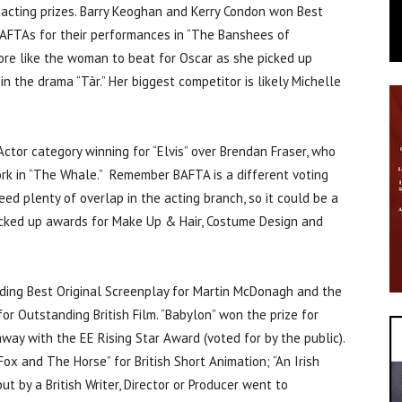
 acting prizes. Barry Keoghan and Kerry Condon won Best
AFTAs for their performances in “The Banshees of
more like the woman to beat for Oscar as she picked up
n the drama “Tàr.” Her biggest competitor is likely Michelle
Actor category winning for “Elvis” over Brendan Fraser, who
work in “The Whale.” Remember BAFTA is a different voting
ed plenty of overlap in the acting branch, so it could be a
 picked up awards for Make Up & Hair, Costume Design and
uding Best Original Screenplay for Martin McDonagh and the
 Outstanding British Film. “Babylon” won the prize for
ay with the EE Rising Star Award (voted for by the public).
ox and The Horse” for British Short Animation; “An Irish
t by a British Writer, Director or Producer went to