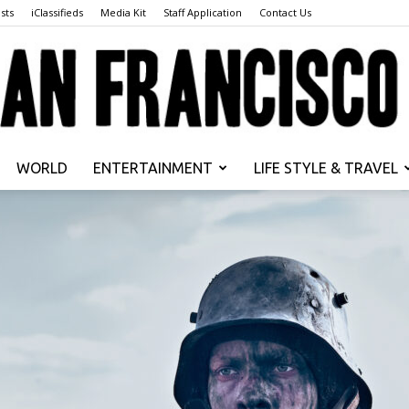
sts
iClassifieds
Media Kit
Staff Application
Contact Us
WORLD
ENTERTAINMENT
LIFE STYLE & TRAVEL
San
Francisco