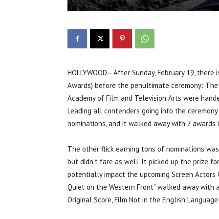
HOLLYWOOD—After Sunday, February 19, there is
Awards) before the penultimate ceremony: The O
Academy of Film and Television Arts were hand
Leading all contenders going into the ceremony 
nominations, and it walked away with 7 awards i
The other flick earning tons of nominations was
but didn’t fare as well. It picked up the prize fo
potentially impact the upcoming Screen Actors 
Quiet on the Western Front” walked away with a
Original Score, Film Not in the English Languag