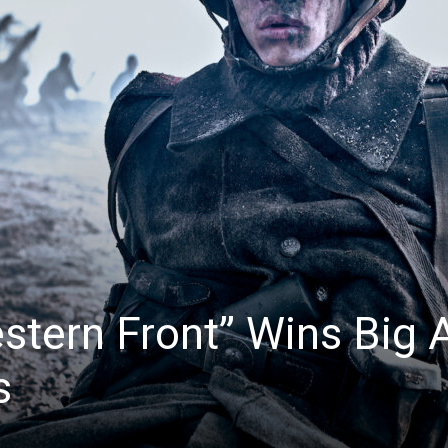
News
stern Front” Wins Big 
s