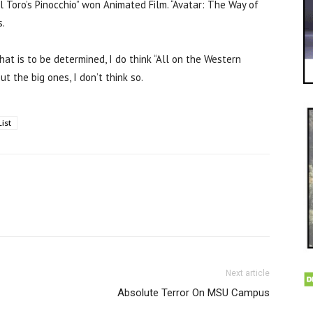
l Toro’s Pinocchio” won Animated Film. “Avatar: The Way of
s.
at is to be determined, I do think “All on the Western
t the big ones, I don’t think so.
List
Next article
Absolute Terror On MSU Campus