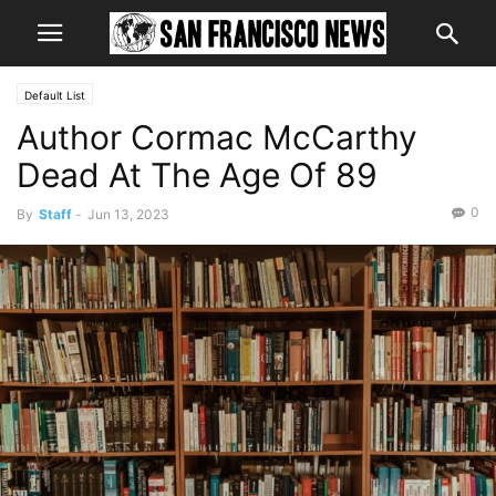
Default List
Author Cormac McCarthy
Dead At The Age Of 89
0
By
Staff
-
Jun 13, 2023