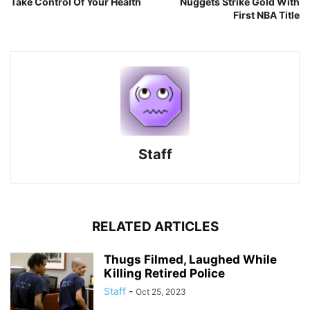
Take Control Of Your Health
Nuggets Strike Gold With
First NBA Title
Staff
RELATED ARTICLES
Thugs Filmed, Laughed While
Killing Retired Police
Staff
-
Oct 25, 2023