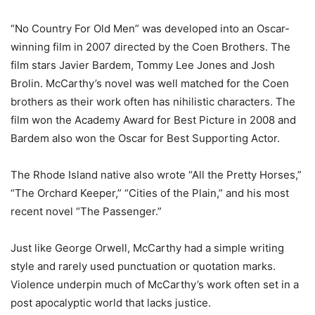
“No Country For Old Men” was developed into an Oscar-
winning film in 2007 directed by the Coen Brothers. The
film stars Javier Bardem, Tommy Lee Jones and Josh
Brolin. McCarthy’s novel was well matched for the Coen
brothers as their work often has nihilistic characters. The
film won the Academy Award for Best Picture in 2008 and
Bardem also won the Oscar for Best Supporting Actor.
The Rhode Island native also wrote “All the Pretty Horses,”
“The Orchard Keeper,” “Cities of the Plain,” and his most
recent novel “The Passenger.”
Just like George Orwell, McCarthy had a simple writing
style and rarely used punctuation or quotation marks.
Violence underpin much of McCarthy’s work often set in a
post apocalyptic world that lacks justice.