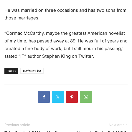
He was married on three occasions and has two sons from
those marriages.
“Cormac McCarthy, maybe the greatest American novelist
of my time, has passed away at 89. He was full of years and
created a fine body of work, but I still mourn his passing,”
stated “IT” author Stephen King on Twitter.
TAGS
Default List
Previous article
Next article