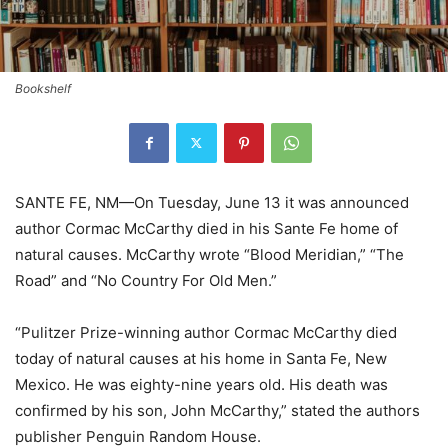
Bookshelf
SANTE FE, NM—On Tuesday, June 13 it was announced
author Cormac McCarthy died in his Sante Fe home of
natural causes. McCarthy wrote “Blood Meridian,” “The
Road” and “No Country For Old Men.”
“Pulitzer Prize-winning author Cormac McCarthy died
today of natural causes at his home in Santa Fe, New
Mexico. He was eighty-nine years old. His death was
confirmed by his son, John McCarthy,” stated the authors
publisher Penguin Random House.