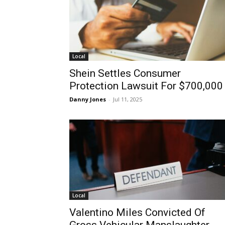
Local
Shein Settles Consumer
Protection Lawsuit For $700,000
Danny Jones
-
Jul 11, 2025
Local
Valentino Miles Convicted Of