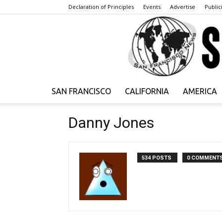
Declaration of Principles
Events
Advertise
Publici
SAN FRANCISCO
CALIFORNIA
AMERICA
Danny Jones
534 POSTS
0 COMMENT