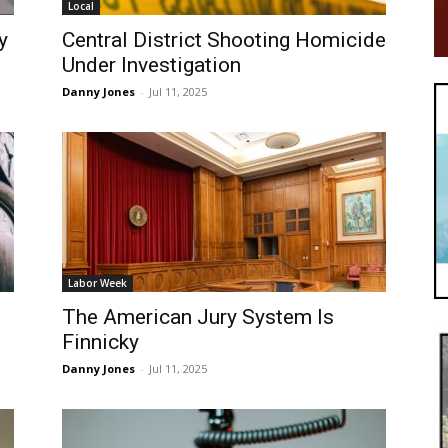
Local
y
Central District Shooting Homicide
Under Investigation
Danny Jones
-
Jul 11, 2025
Labor Week
The American Jury System Is
Finnicky
Danny Jones
-
Jul 11, 2025