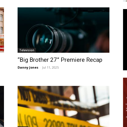
News
Television
“Big Brother 27” Premiere Recap
Danny Jones
-
Jul 11, 2025