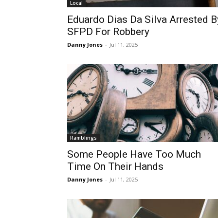
Local
Eduardo Dias Da Silva Arrested B
SFPD For Robbery
Danny Jones
-
Jul 11, 2025
Ramblings
Some People Have Too Much
Time On Their Hands
Danny Jones
-
Jul 11, 2025