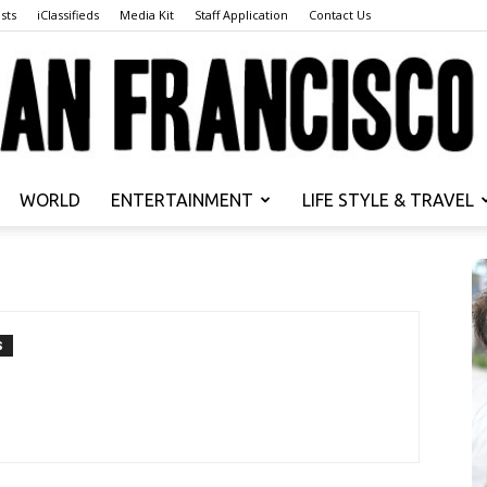
sts
iClassifieds
Media Kit
Staff Application
Contact Us
WORLD
ENTERTAINMENT
LIFE STYLE & TRAVEL
San
S
Francisco