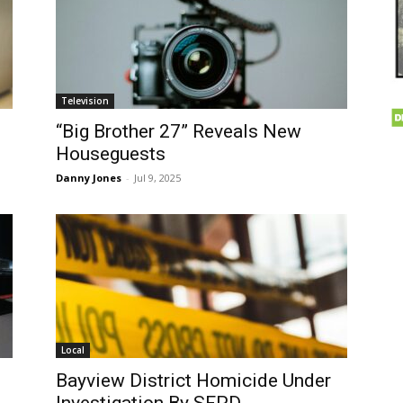
Television
“Big Brother 27” Reveals New
Houseguests
Danny Jones
-
Jul 9, 2025
Local
Bayview District Homicide Under