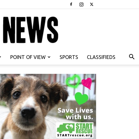
POINT OF VIEW
SPORTS
CLASSIFIEDS