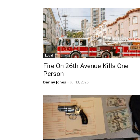
Local
Fire On 26th Avenue Kills One
Person
Danny Jones
-
Jul 13, 2025