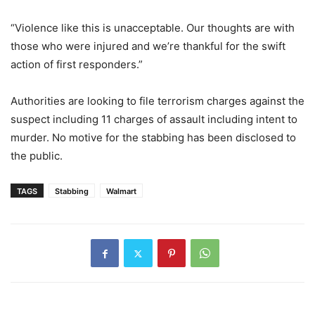
“Violence like this is unacceptable. Our thoughts are with
those who were injured and we’re thankful for the swift
action of first responders.”
Authorities are looking to file terrorism charges against the
suspect including 11 charges of assault including intent to
murder. No motive for the stabbing has been disclosed to
the public.
TAGS
Stabbing
Walmart