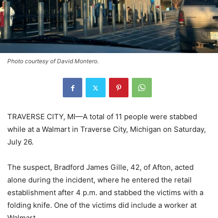
Photo courtesy of David Montero.
TRAVERSE CITY, MI—A total of 11 people were stabbed
while at a Walmart in Traverse City, Michigan on Saturday,
July 26.
The suspect, Bradford James Gille, 42, of Afton, acted
alone during the incident, where he entered the retail
establishment after 4 p.m. and stabbed the victims with a
folding knife. One of the victims did include a worker at
Walmart.