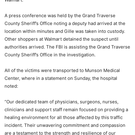
A press conference was held by the Grand Traverse
County Sheriff’s Office noting a deputy had arrived at the
location within minutes and Gille was taken into custody.
Other shoppers at Walmart detained the suspect until
authorities arrived. The FBI is assisting the Grand Traverse
County Sheriff’s Office in the investigation.
All of the victims were transported to Munson Medical
Center, where in a statement on Sunday, the hospital
noted:
“Our dedicated team of physicians, surgeons, nurses,
clinicians and support staff remain focused on providing a
healing environment for all those affected by this traffic
incident. Their unwavering commitment and compassion
are a testament to the strength and resilience of our