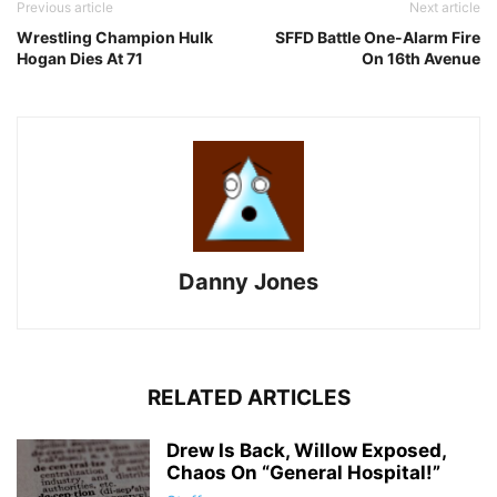
Previous article
Next article
Wrestling Champion Hulk
SFFD Battle One-Alarm Fire
Hogan Dies At 71
On 16th Avenue
Danny Jones
RELATED ARTICLES
Drew Is Back, Willow Exposed,
Chaos On “General Hospital!”