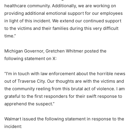
healthcare community. Additionally, we are working on
providing additional emotional support for our employees
in light of this incident. We extend our continued support
to the victims and their families during this very difficult
time.”
Michigan Governor, Gretchen Whitmer posted the
following statement on X:
“I’m in touch with law enforcement about the horrible news
out of Traverse City. Our thoughts are with the victims and
the community reeling from this brutal act of violence. I am
grateful to the first responders for their swift response to
apprehend the suspect.”
Walmart issued the following statement in response to the
incident: