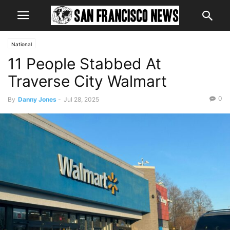
National
11 People Stabbed At
Traverse City Walmart
0
By
Danny Jones
-
Jul 28, 2025