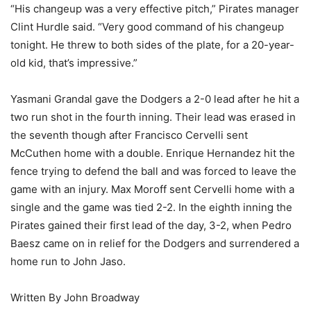
“His changeup was a very effective pitch,” Pirates manager
Clint Hurdle said. “Very good command of his changeup
tonight. He threw to both sides of the plate, for a 20-year-
old kid, that’s impressive.”
Yasmani Grandal gave the Dodgers a 2-0 lead after he hit a
two run shot in the fourth inning. Their lead was erased in
the seventh though after Francisco Cervelli sent
McCuthen home with a double. Enrique Hernandez hit the
fence trying to defend the ball and was forced to leave the
game with an injury. Max Moroff sent Cervelli home with a
single and the game was tied 2-2. In the eighth inning the
Pirates gained their first lead of the day, 3-2, when Pedro
Baesz came on in relief for the Dodgers and surrendered a
home run to John Jaso.
Written By John Broadway