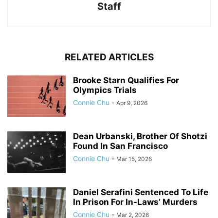
Staff
RELATED ARTICLES
Brooke Starn Qualifies For
Olympics Trials
Connie Chu
-
Apr 9, 2026
Dean Urbanski, Brother Of Shotzi
Found In San Francisco
Connie Chu
-
Mar 15, 2026
Daniel Serafini Sentenced To Life
In Prison For In-Laws’ Murders
Connie Chu
-
Mar 2, 2026