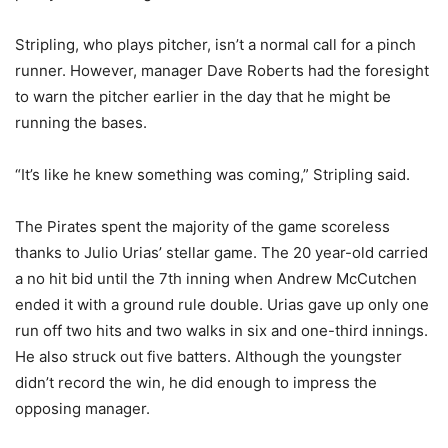
Stripling, who plays pitcher, isn’t a normal call for a pinch
runner. However, manager Dave Roberts had the foresight
to warn the pitcher earlier in the day that he might be
running the bases.
“It’s like he knew something was coming,” Stripling said.
The Pirates spent the majority of the game scoreless
thanks to Julio Urias’ stellar game. The 20 year-old carried
a no hit bid until the 7th inning when Andrew McCutchen
ended it with a ground rule double. Urias gave up only one
run off two hits and two walks in six and one-third innings.
He also struck out five batters. Although the youngster
didn’t record the win, he did enough to impress the
opposing manager.