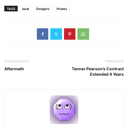
TAGS
beat
Dodgers
Pirates
Previous article
Next article
Aftermath
Tanner Pearson’s Contract
Extended 4 Years