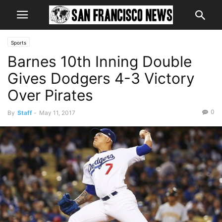
Sports
Barnes 10th Inning Double
Gives Dodgers 4-3 Victory
Over Pirates
0
By
Staff
-
May 11, 2017