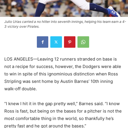
Julio Urias carried a no hitter into seventh innings, helping his team earn a 4-
3 victory over Pirates.
LOS ANGELES—Leaving 12 runners stranded on base is
not a recipe for success, however, the Dodgers were able
to win in spite of this ignominious distinction when Ross
Stripling was sent home by Austin Barnes’ 10th inning
walk-off double.
“I knew I hit it in the gap pretty well,” Barnes said. “I know
Ross is fast, but being on the bases for a pitcher is not the
most comfortable thing in the world, so thankfully he’s
pretty fast and he got around the bases.”