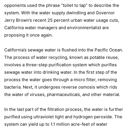
opponents used the phrase “toilet to tap” to describe the
system. With the water supply dwindling and Governor
Jerry Brown’s recent 25 percent urban water usage cuts,
California
water managers and environmentalist are
proposing it once again.
California
’s sewage water is flushed into the
Pacific Ocean
.
The process of water recycling, known as potable reuse,
involves a three-step purification system which purifies
sewage water into drinking water. In the first step of the
process the water goes through a micro filter, removing
bacteria. Next, it undergoes reverse osmosis which rids
the water of viruses, pharmaceuticals, and other material.
In the last part of the filtration process, the water is further
purified using ultraviolet light and hydrogen peroxide. The
system can yield up to 1.1 million acre-feet of water