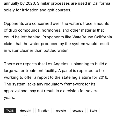
annually by 2020. Similar processes are used in
California
solely for irrigation and golf courses.
Opponents are concerned over the water’s trace amounts
of drug compounds, hormones, and other material that
could be left behind. Proponents like WateReuse
California
claim that the water produced by the system would result
in water cleaner than bottled water.
T
here are reports that
Los Angeles
is planning to build a
large water treatment facility. A panel is reported to be
working to offer a report to the state legislature for 2016.
The system lacks any regulatory framework for its
approval and may not result in a decision for several
years.
TAGS
drought
filtration
recycle
sewage
State