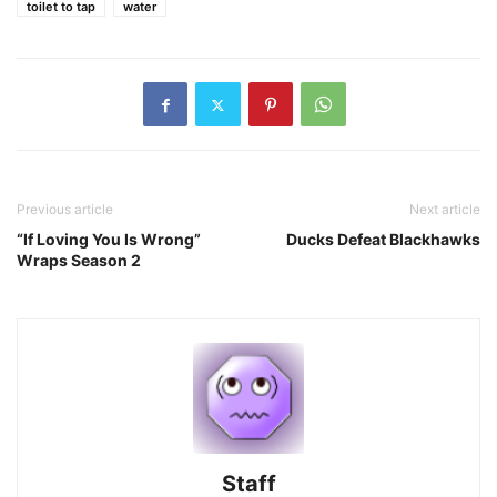
toilet to tap
water
Previous article
Next article
“If Loving You Is Wrong”
Ducks Defeat Blackhawks
Wraps Season 2
Staff