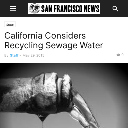
State
California Considers
Recycling Sewage Water
0
By
Staff
-
May 29, 2015