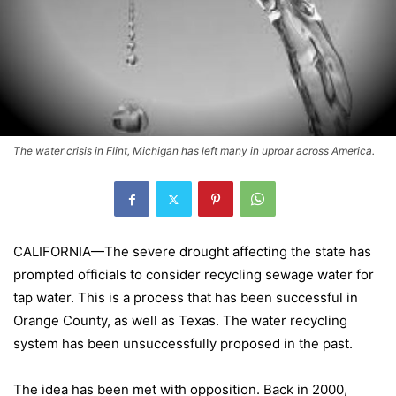
The water crisis in Flint, Michigan has left many in uproar across America.
CALIFORNIA
—The severe drought affecting the state has
prompted officials to consider recycling sewage water for
tap water. This is a process that has been successful in
Orange
County
, as well as
Texas
. The water recycling
system has been unsuccessfully proposed in the past.
The idea has been met with opposition. Back in 2000,