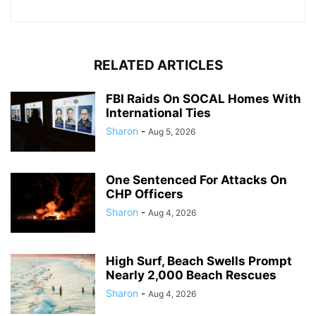
RELATED ARTICLES
FBI Raids On SOCAL Homes With
International Ties
Sharon
-
Aug 5, 2026
One Sentenced For Attacks On
CHP Officers
Sharon
-
Aug 4, 2026
High Surf, Beach Swells Prompt
Nearly 2,000 Beach Rescues
Sharon
-
Aug 4, 2026