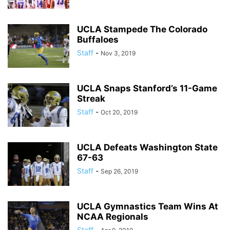
UCLA Stampede The Colorado
Buffaloes
Staff
-
Nov 3, 2019
UCLA Snaps Stanford’s 11-Game
Streak
Staff
-
Oct 20, 2019
UCLA Defeats Washington State
67-63
Staff
-
Sep 26, 2019
UCLA Gymnastics Team Wins At
NCAA Regionals
Staff
-