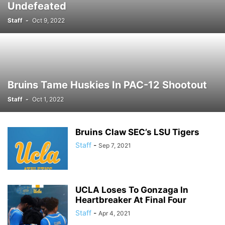
Undefeated
Staff
-
Oct 9, 2022
Bruins Tame Huskies In PAC-12 Shootout
Staff
-
Oct 1, 2022
Bruins Claw SEC’s LSU Tigers
Staff
-
Sep 7, 2021
UCLA Loses To Gonzaga In
Heartbreaker At Final Four
Staff
-
Apr 4, 2021