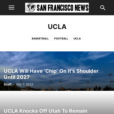
UCLA
BASKETBALL
FOOTBALL
UCLA
UCLA Will Have ‘Chip’ On It’s Shoulder
Until 2027
Staff
-
Mar 7, 2023
UCLA Knocks Off Utah To Remain