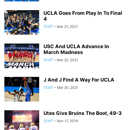
UCLA Goes From Play In To Final
4
Staff
-
Mar 31, 2021
USC And UCLA Advance In
March Madness
Staff
-
Mar 22, 2021
J And J Find A Way For UCLA
Staff
-
Mar 20, 2021
Utes Give Bruins The Boot, 49-3
Staff
-
Nov 17, 2019