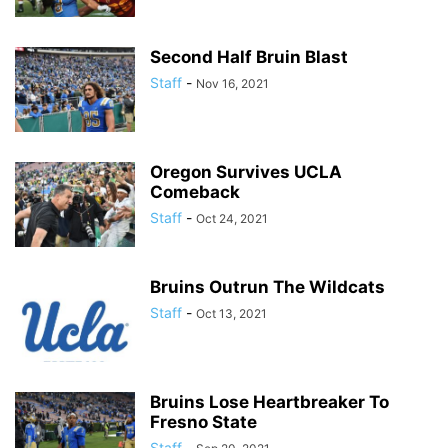
Second Half Bruin Blast
Staff
-
Nov 16, 2021
Oregon Survives UCLA
Comeback
Staff
-
Oct 24, 2021
Bruins Outrun The Wildcats
Staff
-
Oct 13, 2021
Bruins Lose Heartbreaker To
Fresno State
Staff
-