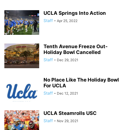
UCLA Springs Into Action
Staff
-
Apr 25, 2022
Tenth Avenue Freeze Out-
Holiday Bowl Cancelled
Staff
-
Dec 29, 2021
No Place Like The Holiday Bowl
For UCLA
Staff
-
Dec 12, 2021
UCLA Steamrolls USC
Staff
-
Nov 29, 2021