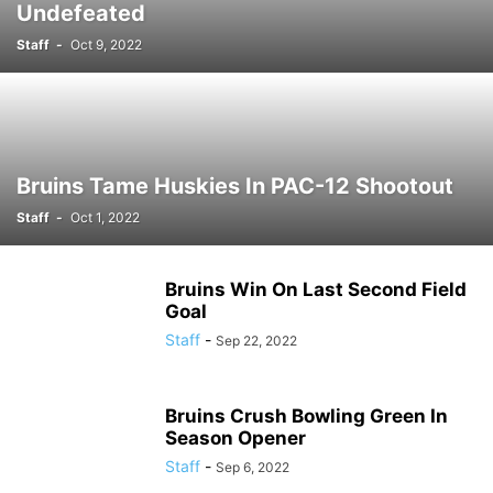
Undefeated
Staff
-
Oct 9, 2022
Bruins Tame Huskies In PAC-12 Shootout
Staff
-
Oct 1, 2022
Bruins Win On Last Second Field
Goal
Staff
-
Sep 22, 2022
Bruins Crush Bowling Green In
Season Opener
Staff
-
Sep 6, 2022