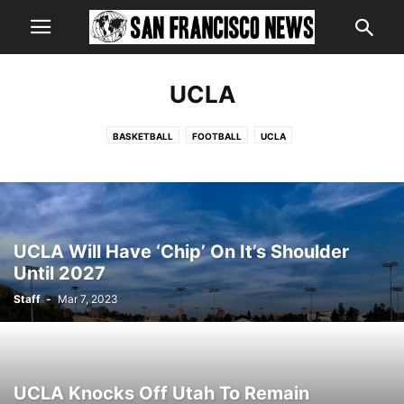
UCLA
BASKETBALL
FOOTBALL
UCLA
UCLA Will Have ‘Chip’ On It’s Shoulder
Until 2027
Staff
-
Mar 7, 2023
UCLA Knocks Off Utah To Remain