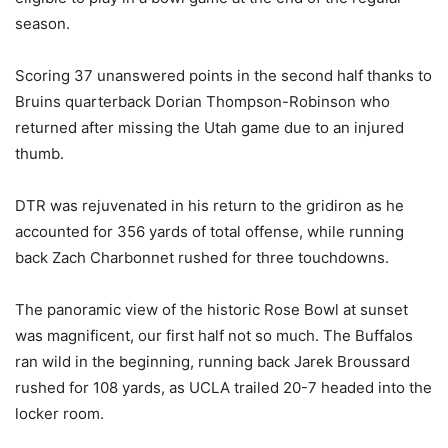
season.
Scoring 37 unanswered points in the second half thanks to
Bruins quarterback Dorian Thompson-Robinson who
returned after missing the Utah game due to an injured
thumb.
DTR was rejuvenated in his return to the gridiron as he
accounted for 356 yards of total offense, while running
back Zach Charbonnet rushed for three touchdowns.
The panoramic view of the historic Rose Bowl at sunset
was magnificent, our first half not so much. The Buffalos
ran wild in the beginning, running back Jarek Broussard
rushed for 108 yards, as UCLA trailed 20-7 headed into the
locker room.