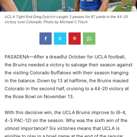
UCLA Tight End Greg Dulcich caught 3 passes for 87 yards in the 44-20
victory over Colorado. Photo by Michael C Floch.
PASADENA—After a dreadful October for UCLA football,
the Bruins needed a victory to salvage their season against
the visiting Colorado Buffaloes with their season hanging
in the balance. Down by 13 at halftime, the Bruins mauled
Colorado in the second half, cruising to a 44-20 victory at
the Rose Bowl on November 13.
With this decisive win, the UCLA Bruins improve to (6-4,
4-3 PAC-12) on the season. Why was the sixth win of the
utmost importance? Six victories means that UCLA is
eligible to play in a bowl game at the end of the regular