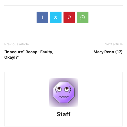
Previous article
Next article
“Insecure” Recap: ‘Faulty,
Mary Reno (17)
Okay!?’
Staff