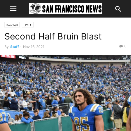
Football
UCLA
Second Half Bruin Blast
0
By
Staff
-
Nov 16, 2021