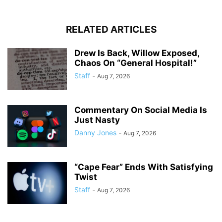
RELATED ARTICLES
Drew Is Back, Willow Exposed,
Chaos On “General Hospital!”
Staff
-
Aug 7, 2026
Commentary On Social Media Is
Just Nasty
Danny Jones
-
Aug 7, 2026
“Cape Fear” Ends With Satisfying
Twist
Staff
-
Aug 7, 2026