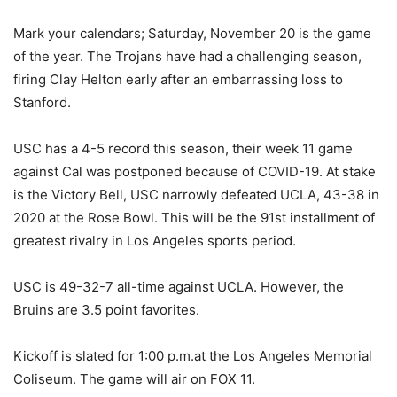
Mark your calendars; Saturday, November 20 is the game
of the year. The Trojans have had a challenging season,
firing Clay Helton early after an embarrassing loss to
Stanford.
USC has a 4-5 record this season, their week 11 game
against Cal was postponed because of COVID-19. At stake
is the Victory Bell, USC narrowly defeated UCLA, 43-38 in
2020 at the Rose Bowl. This will be the 91st installment of
greatest rivalry in Los Angeles sports period.
USC is 49-32-7 all-time against UCLA. However, the
Bruins are 3.5 point favorites.
Kickoff is slated for 1:00 p.m.at the Los Angeles Memorial
Coliseum. The game will air on FOX 11.