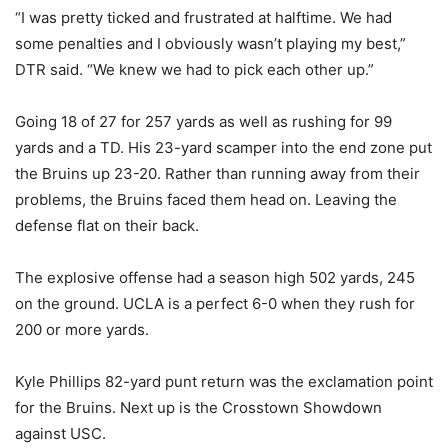
“I was pretty ticked and frustrated at halftime. We had
some penalties and I obviously wasn’t playing my best,”
DTR said. “We knew we had to pick each other up.”
Going 18 of 27 for 257 yards as well as rushing for 99
yards and a TD. His 23-yard scamper into the end zone put
the Bruins up 23-20. Rather than running away from their
problems, the Bruins faced them head on. Leaving the
defense flat on their back.
The explosive offense had a season high 502 yards, 245
on the ground. UCLA is a perfect 6-0 when they rush for
200 or more yards.
Kyle Phillips 82-yard punt return was the exclamation point
for the Bruins. Next up is the Crosstown Showdown
against USC.