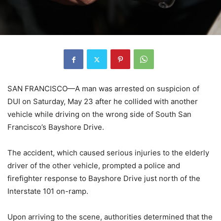
SAN FRANCISCO—A man was arrested on suspicion of
DUI on Saturday, May 23 after he collided with another
vehicle while driving on the wrong side of South San
Francisco’s Bayshore Drive.
The accident, which caused serious injuries to the elderly
driver of the other vehicle, prompted a police and
firefighter response to Bayshore Drive just north of the
Interstate 101 on-ramp.
Upon arriving to the scene, authorities determined that the