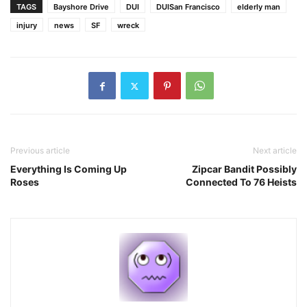
TAGS
Bayshore Drive
DUI
DUISan Francisco
elderly man
injury
news
SF
wreck
Previous article
Next article
Everything Is Coming Up
Zipcar Bandit Possibly
Roses
Connected To 76 Heists