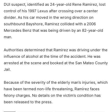
DUI suspect, identified as 24-year-old Rene Ramirez, lost
control of his 1997 Lexus after crossing over a center
divider. As his car moved in the wrong direction on
southbound Bayshore, Ramirez collided with a 2006
Mercedes Benz that was being driven by an 82-year-old
man.
Authorities determined that Ramirez was driving under the
influence of alcohol at the time of the accident. He was
arrested at the scene and booked at the San Mateo County
Jail.
Because of the severity of the elderly man’s injuries, which
have been termed non-life threatening, Ramirez faces
felony charges. No details on the victim’s condition has
been released to the press.