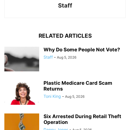
Staff
RELATED ARTICLES
Why Do Some People Not Vote?
Staff
-
Aug 5, 2026
Plastic Medicare Card Scam
Returns
Toni King
-
Aug 5, 2026
Six Arrested During Retail Theft
Operation
Danny Jones
-
Aug 5, 2026