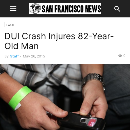
Local
DUI Crash Injures 82-Year-
Old Man
0
By
Staff
-
May 26, 2015