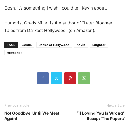
Gosh, it’s something I wish I could tell Kevin about.
Humorist Grady Miller is the author of “Later Bloomer:
Tales from Darkest Hollywood” (on Amazon).
TAGS
Jesus
Jesus of Hollywood
Kevin
laughter
memories
Previous article
Next article
Not Goodbye, Until We Meet
“If Loving You Is Wrong”
Again!
Recap: ‘The Papers’