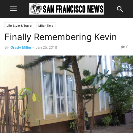
Life Style & Travel
Miller Time
Finally Remembering Kevin
0
By
Grady Miller
-
Jan 25, 2018