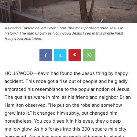
A London Tabloid called Kevin Short "the most photographed Jesus in
history." The man known as Hollywood Jesus lived in this simple West
Hollywood apartment.
HOLLYWOOD—Kevin had found the Jesus thing by happy
accident. This robe got a rise out of people and he gladly
embraced his resemblance to the popular notion of Jesus.
The qualities were in him, as his friend and neighbor Brian
Hamilton observed, “He put on the robe and somehow
grew into it.” It changed him subtly, but changed him
nonetheless. You could see it in his eyes, they a deep
mellow glow. As his forays into this 200-square mile city
increased, Kevin had seen so much of humanity, simply