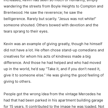
wandering the streets from Boyle Heights to Compton and
Brentwood. He saw the reverence; he saw the
belligerence. Rarely but scarily. “Jesus was not white!”
someone shouted. Others bowed with devotion and the
tears sprang to their eyes.
Kevin was an example of giving greatly, though he himself
did not have a lot. He often chose stand-up comedians and
creatives for whom his acts of kindness made a big
difference. And those he had helped and who had moved
up in the world, he’d say “Take it, and if you don’t need it,
give it to someone else.” He was giving the good feeling of
giving to others.
People got the wrong idea from the vintage Mercedes he
had that had been parked in his apartment building garage
for 15 years. It contributed to the image he was loaded. Not