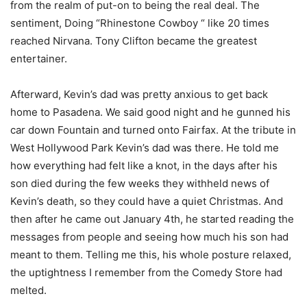
from the realm of put-on to being the real deal. The
sentiment, Doing “Rhinestone Cowboy “ like 20 times
reached Nirvana. Tony Clifton became the greatest
entertainer.
Afterward, Kevin’s dad was pretty anxious to get back
home to Pasadena. We said good night and he gunned his
car down Fountain and turned onto Fairfax. At the tribute in
West Hollywood Park Kevin’s dad was there. He told me
how everything had felt like a knot, in the days after his
son died during the few weeks they withheld news of
Kevin’s death, so they could have a quiet Christmas. And
then after he came out January 4th, he started reading the
messages from people and seeing how much his son had
meant to them. Telling me this, his whole posture relaxed,
the uptightness I remember from the Comedy Store had
melted.