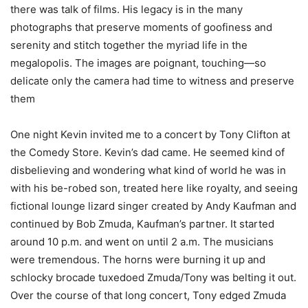
there was talk of films. His legacy is in the many
photographs that preserve moments of goofiness and
serenity and stitch together the myriad life in the
megalopolis. The images are poignant, touching—so
delicate only the camera had time to witness and preserve
them
One night Kevin invited me to a concert by Tony Clifton at
the Comedy Store. Kevin’s dad came. He seemed kind of
disbelieving and wondering what kind of world he was in
with his be-robed son, treated here like royalty, and seeing
fictional lounge lizard singer created by Andy Kaufman and
continued by Bob Zmuda, Kaufman’s partner. It started
around 10 p.m. and went on until 2 a.m. The musicians
were tremendous. The horns were burning it up and
schlocky brocade tuxedoed Zmuda/Tony was belting it out.
Over the course of that long concert, Tony edged Zmuda