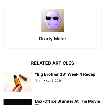
Grady Miller
RELATED ARTICLES
“Big Brother 28” Week 4 Recap
Staff
-
Aug 6, 2026
Box-Office Stunner At The Movie