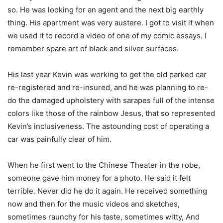
so. He was looking for an agent and the next big earthly
thing. His apartment was very austere. I got to visit it when
we used it to record a video of one of my comic essays. I
remember spare art of black and silver surfaces.
His last year Kevin was working to get the old parked car
re-registered and re-insured, and he was planning to re-
do the damaged upholstery with sarapes full of the intense
colors like those of the rainbow Jesus, that so represented
Kevin’s inclusiveness. The astounding cost of operating a
car was painfully clear of him.
When he first went to the Chinese Theater in the robe,
someone gave him money for a photo. He said it felt
terrible. Never did he do it again. He received something
now and then for the music videos and sketches,
sometimes raunchy for his taste, sometimes witty, And