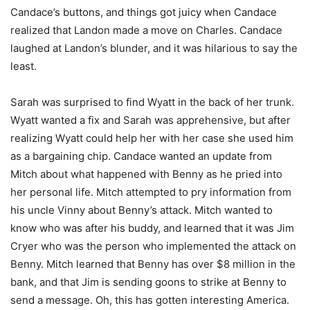
Candace’s buttons, and things got juicy when Candace
realized that Landon made a move on Charles. Candace
laughed at Landon’s blunder, and it was hilarious to say the
least.
Sarah was surprised to find Wyatt in the back of her trunk.
Wyatt wanted a fix and Sarah was apprehensive, but after
realizing Wyatt could help her with her case she used him
as a bargaining chip. Candace wanted an update from
Mitch about what happened with Benny as he pried into
her personal life. Mitch attempted to pry information from
his uncle Vinny about Benny’s attack. Mitch wanted to
know who was after his buddy, and learned that it was Jim
Cryer who was the person who implemented the attack on
Benny. Mitch learned that Benny has over $8 million in the
bank, and that Jim is sending goons to strike at Benny to
send a message. Oh, this has gotten interesting America.