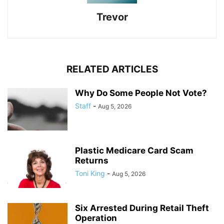
Trevor
RELATED ARTICLES
Why Do Some People Not Vote?
Staff
-
Aug 5, 2026
Plastic Medicare Card Scam
Returns
Toni King
-
Aug 5, 2026
Six Arrested During Retail Theft
Operation