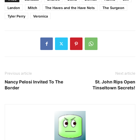
Landon
Mitch
The Haves and the Have Nots
The Surgeon
Tyler Perry
Veronica
Previous article
Next article
Nancy Pelosi Invited To The
St. John Rips Open
Border
Tinseltown Secrets!