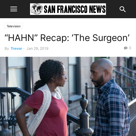
Television
“HAHN” Recap: ‘The Surgeon’
0
By
Trevor
-
Jan 29, 2019