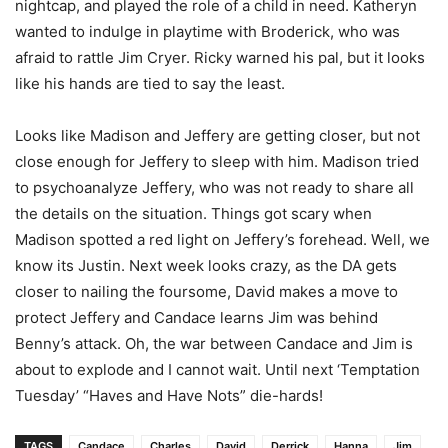
nightcap, and played the role of a child in need. Katheryn
wanted to indulge in playtime with Broderick, who was
afraid to rattle Jim Cryer. Ricky warned his pal, but it looks
like his hands are tied to say the least.
Looks like Madison and Jeffery are getting closer, but not
close enough for Jeffery to sleep with him. Madison tried
to psychoanalyze Jeffery, who was not ready to share all
the details on the situation. Things got scary when
Madison spotted a red light on Jeffery’s forehead. Well, we
know its Justin. Next week looks crazy, as the DA gets
closer to nailing the foursome, David makes a move to
protect Jeffery and Candace learns Jim was behind
Benny’s attack. Oh, the war between Candace and Jim is
about to explode and I cannot wait. Until next ‘Temptation
Tuesday’ “Haves and Have Nots” die-hards!
TAGS
Candace
Charles
David
Derrick
Hanna
Jim