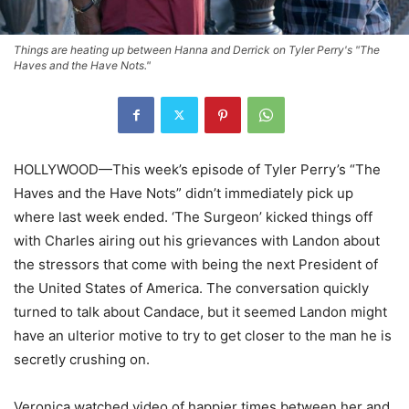
Things are heating up between Hanna and Derrick on Tyler Perry's "The
Haves and the Have Nots."
HOLLYWOOD—This week’s episode of Tyler Perry’s “The
Haves and the Have Nots” didn’t immediately pick up
where last week ended. ‘The Surgeon’ kicked things off
with Charles airing out his grievances with Landon about
the stressors that come with being the next President of
the United States of America. The conversation quickly
turned to talk about Candace, but it seemed Landon might
have an ulterior motive to try to get closer to the man he is
secretly crushing on.
Veronica watched video of happier times between her and