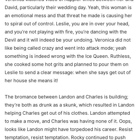
David, particularly their wedding day. Yeah, this woman is
an emotional mess and that threat he made is causing her
to spiral out of control. Leslie, you are in over your head,
and you’re not playing with fire, you’re dancing with the
Devil and it will indeed be your undoing. Veronica did not
like being called crazy and went into attack mode; yeah
something is indeed wrong with the Ice Queen. Ruthless,
she cooked some hot grits and planned to pour them on
Leslie to send a clear message: when she says get out of
her house she means it!
The bromance between Landon and Charles is building;
they’re both as drunk as a skunk, which resulted in Landon
helping Charles get out of his clothes. Landon attempted
to make a move, and Charles was having none of it. Oops,
looks like Landon might have torpedoed his career. Resist
temptation, resist temptation. Rocky continued to push