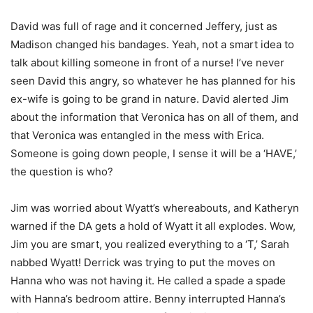
David was full of rage and it concerned Jeffery, just as
Madison changed his bandages. Yeah, not a smart idea to
talk about killing someone in front of a nurse! I’ve never
seen David this angry, so whatever he has planned for his
ex-wife is going to be grand in nature. David alerted Jim
about the information that Veronica has on all of them, and
that Veronica was entangled in the mess with Erica.
Someone is going down people, I sense it will be a ‘HAVE,’
the question is who?
Jim was worried about Wyatt’s whereabouts, and Katheryn
warned if the DA gets a hold of Wyatt it all explodes. Wow,
Jim you are smart, you realized everything to a ‘T,’ Sarah
nabbed Wyatt! Derrick was trying to put the moves on
Hanna who was not having it. He called a spade a spade
with Hanna’s bedroom attire. Benny interrupted Hanna’s