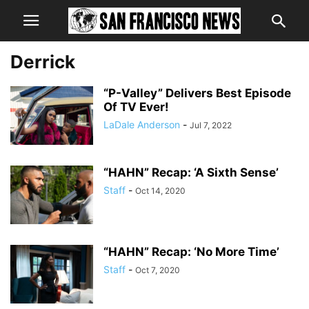
Derrick
“P-Valley” Delivers Best Episode
Of TV Ever!
LaDale Anderson
-
Jul 7, 2022
“HAHN” Recap: ‘A Sixth Sense’
Staff
-
Oct 14, 2020
“HAHN” Recap: ‘No More Time’
Staff
-
Oct 7, 2020