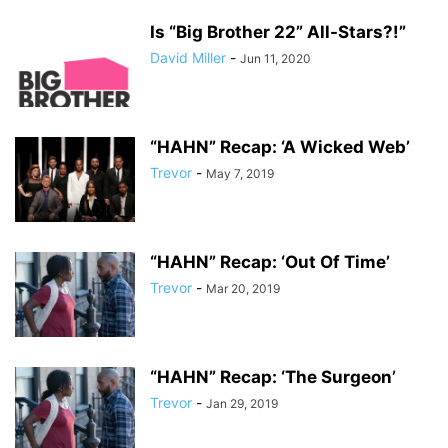
Is “Big Brother 22” All-Stars?!”
David Miller
-
Jun 11, 2020
“HAHN” Recap: ‘A Wicked Web’
Trevor
-
May 7, 2019
“HAHN” Recap: ‘Out Of Time’
Trevor
-
Mar 20, 2019
“HAHN” Recap: ‘The Surgeon’
Trevor
-
Jan 29, 2019