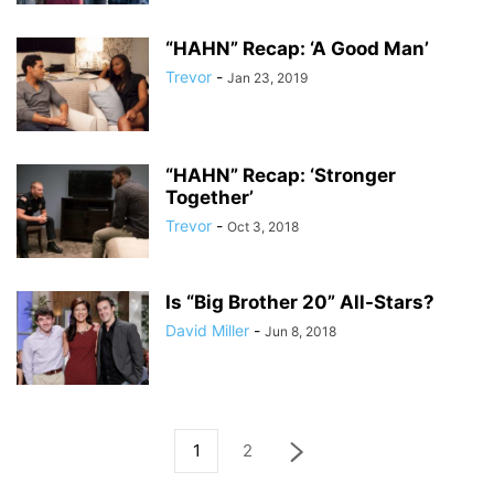
“HAHN” Recap: ‘A Good Man’
Trevor
-
Jan 23, 2019
“HAHN” Recap: ‘Stronger
Together’
Trevor
-
Oct 3, 2018
Is “Big Brother 20” All-Stars?
David Miller
-
Jun 8, 2018
1
2