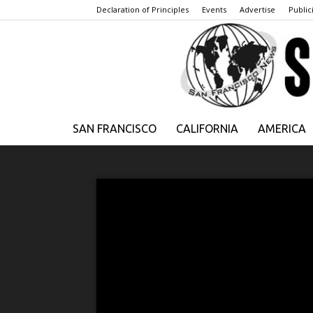
Declaration of Principles
Events
Advertise
Publici
SAN FRANCISCO
CALIFORNIA
AMERICA