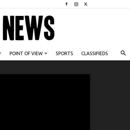
POINT OF VIEW
SPORTS
CLASSIFIEDS