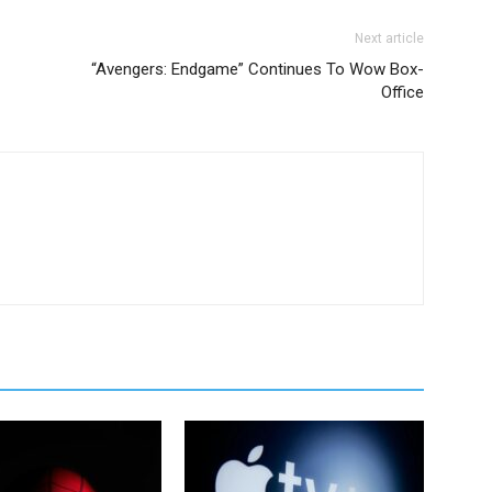
Next article
“Avengers: Endgame” Continues To Wow Box-
Office