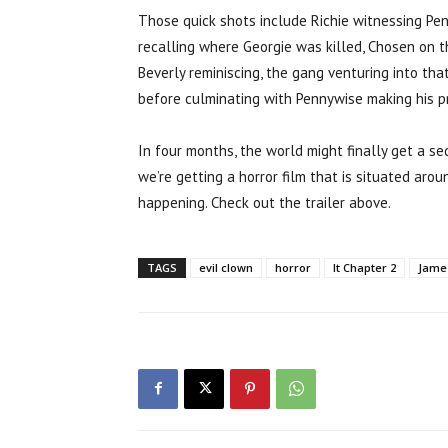
Those quick shots include Richie witnessing Penn
recalling where Georgie was killed, Chosen on th
Beverly reminiscing, the gang venturing into tha
before culminating with Pennywise making his pre
In four months, the world might finally get a se
we’re getting a horror film that is situated aroun
happening. Check out the trailer above.
TAGS
evil clown
horror
It Chapter 2
Jame