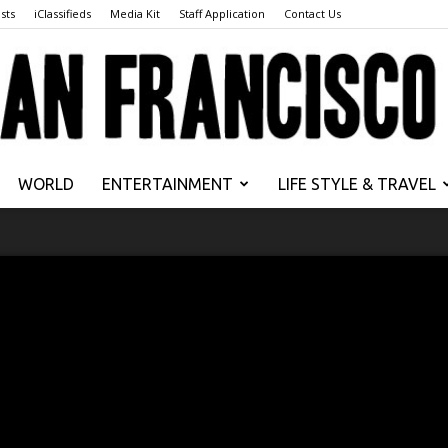
sts
iClassifieds
Media Kit
Staff Application
Contact Us
WORLD
ENTERTAINMENT
LIFE STYLE & TRAVEL
San
Francisco