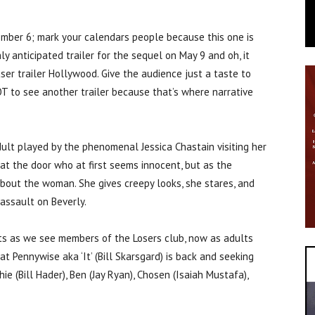
ember 6; mark your calendars people because this one is
ly anticipated trailer for the sequel on May 9 and oh, it
aser trailer Hollywood. Give the audience just a taste to
T to see another trailer because that’s where narrative
ult played by the phenomenal Jessica Chastain visiting her
 at the door who at first seems innocent, but as the
bout the woman. She gives creepy looks, she stares, and
assault on Beverly.
ots as we see members of the Losers club, now as adults
at Pennywise aka ‘It’ (Bill Skarsgard) is back and seeking
ie (Bill Hader), Ben (Jay Ryan), Chosen (Isaiah Mustafa),