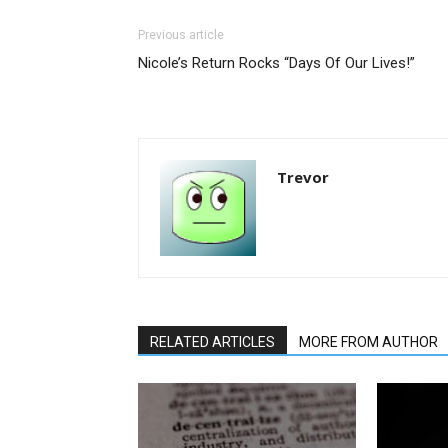
Previous article
Nicole’s Return Rocks “Days Of Our Lives!”
Trevor
RELATED ARTICLES
MORE FROM AUTHOR