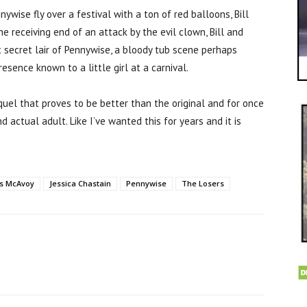
ywise fly over a festival with a ton of red balloons, Bill
e receiving end of an attack by the evil clown, Bill and
t secret lair of Pennywise, a bloody tub scene perhaps
sence known to a little girl at a carnival.
quel that proves to be better than the original and for once
d actual adult. Like I’ve wanted this for years and it is
s McAvoy
Jessica Chastain
Pennywise
The Losers