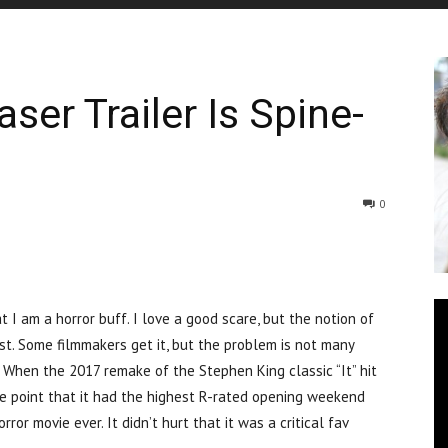
aser Trailer Is Spine-
0
m a horror buff. I love a good scare, but the notion of
st. Some filmmakers get it, but the problem is not many
. When the 2017 remake of the Stephen King classic “It” hit
e point that it had the highest R-rated opening weekend
ror movie ever. It didn’t hurt that it was a critical fav