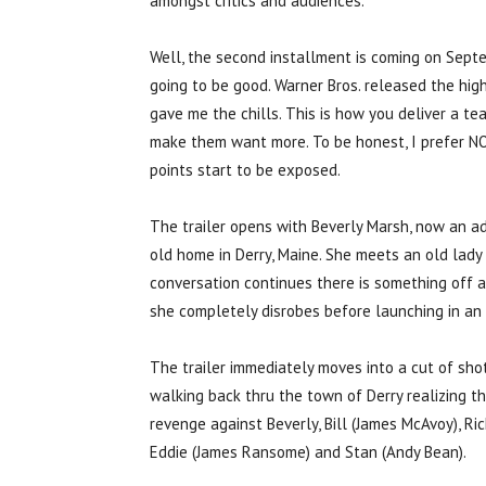
amongst critics and audiences.
Well, the second installment is coming on Sept
going to be good. Warner Bros. released the high
gave me the chills. This is how you deliver a te
make them want more. To be honest, I prefer NO
points start to be exposed.
The trailer opens with Beverly Marsh, now an ad
old home in Derry, Maine. She meets an old lady
conversation continues there is something off a
she completely disrobes before launching in an 
The trailer immediately moves into a cut of sh
walking back thru the town of Derry realizing th
revenge against Beverly, Bill (James McAvoy), Rich
Eddie (James Ransome) and Stan (Andy Bean).