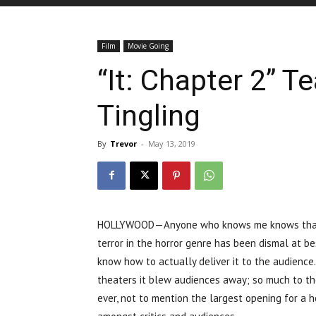
Film
Movie Going
“It: Chapter 2” Te
Tingling
By
Trevor
-
May 13, 2019
HOLLYWOOD—Anyone who knows me knows that I a
terror in the horror genre has been dismal at be
know how to actually deliver it to the audience
theaters it blew audiences away; so much to th
ever, not to mention the largest opening for a hor