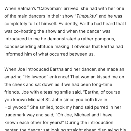
When Batman’s “Catwoman” arrived, she had with her one
of the main dancers in their show “
Timbuktu
” and he was
completely full of himself. Evidently, Eartha had heard that I
was co-hosting the show and when the dancer was
introduced to me he demonstrated a rather pompous,
condescending attitude making it obvious that Eartha had
informed him of what occurred between us.
When Joe introduced Eartha and her dancer, she made an
amazing “Hollywood” entrance! That woman kissed me on
the cheek and sat down as if we had been long-time
friends. Joe with a teasing smile said, “Eartha, of course
you known Michael St. John since you both live in
Hollywood.” She smiled, took my hand said purred in her
trademark way and said, “Oh Joe, Michael and I have
known each other for years!” During the introduction
banter, the dancer sat looking straight ahead displaying his