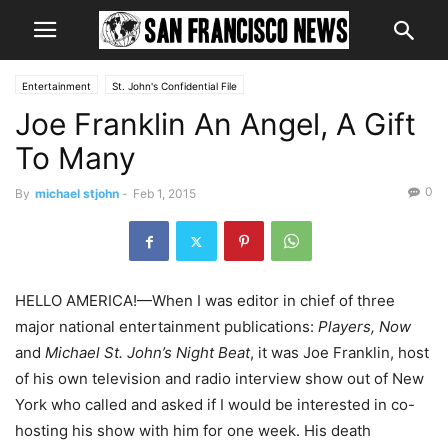
Entertainment
St. John's Confidential File
Joe Franklin An Angel, A Gift
To Many
0
By
michael stjohn
-
Feb 1, 2015
HELLO AMERICA!—When I was editor in chief of three
major national entertainment publications:
Players, Now
and
Michael St. John’s Night Beat
, it was Joe Franklin, host
of his own television and radio interview show out of New
York who called and asked if I would be interested in co-
hosting his show with him for one week. His death