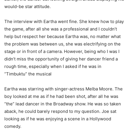
would-be star attitude.
The interview with Eartha went fine. She knew how to play
the game, after all she was a professional and I couldn’t
help but respect her because Eartha was, no matter what
the problem was between us, she was electrifying on the
stage or in front of a camera. However, being who I was I
didn’t miss the opportunity of giving her dancer friend a
rough time, especially when I asked if he was in
“Timbuktu” the musical
Eartha was starring with singer-actress Melba Moore. The
boy looked at me as if he had been shot, after all he was
“the” lead dancer in the Broadway show. He was so taken
aback, he could barely respond to my question. Joe sat
looking as if he was enjoying a scene in a Hollywood
comedy.