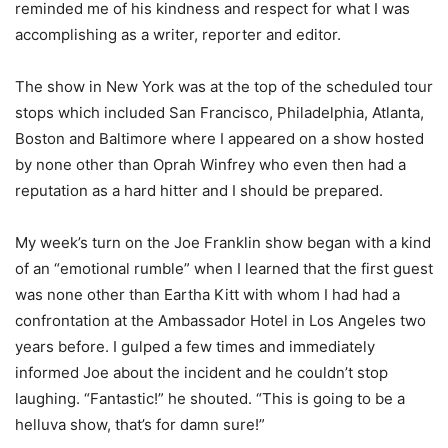
reminded me of his kindness and respect for what I was
accomplishing as a writer, reporter and editor.
The show in New York was at the top of the scheduled tour
stops which included San Francisco, Philadelphia, Atlanta,
Boston and Baltimore where I appeared on a show hosted
by none other than Oprah Winfrey who even then had a
reputation as a hard hitter and I should be prepared.
My week’s turn on the Joe Franklin show began with a kind
of an “emotional rumble” when I learned that the first guest
was none other than Eartha Kitt with whom I had had a
confrontation at the Ambassador Hotel in Los Angeles two
years before. I gulped a few times and immediately
informed Joe about the incident and he couldn’t stop
laughing. “Fantastic!” he shouted. “This is going to be a
helluva show, that’s for damn sure!”