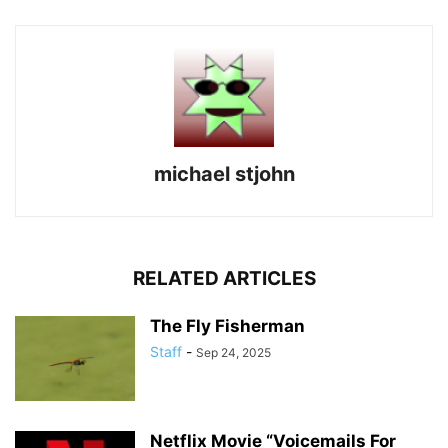
michael stjohn
RELATED ARTICLES
The Fly Fisherman
Staff
-
Sep 24, 2025
Netflix Movie “Voicemails For