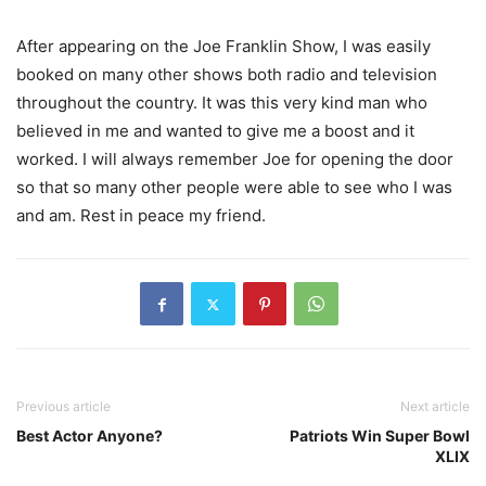
After appearing on the Joe Franklin Show, I was easily
booked on many other shows both radio and television
throughout the country. It was this very kind man who
believed in me and wanted to give me a boost and it
worked. I will always remember Joe for opening the door
so that so many other people were able to see who I was
and am. Rest in peace my friend.
Previous article
Next article
Best Actor Anyone?
Patriots Win Super Bowl
XLIX