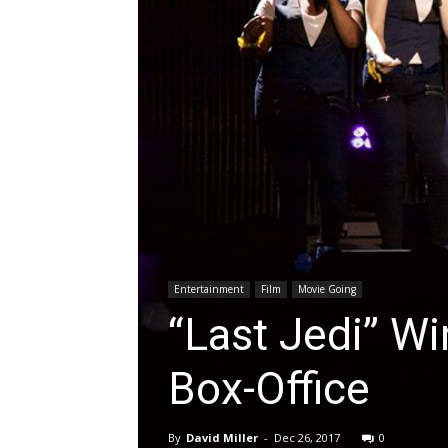
Entertainment
Film
Movie Going
“Last Jedi” W
Box-Office
By
David Miller
-
Dec 26, 2017
0