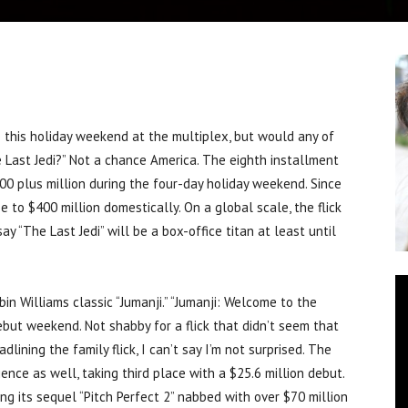
his holiday weekend at the multiplex, but would any of
e Last Jedi?” Not a chance America. The eighth installment
100 plus million during the four-day holiday weekend. Since
e to $400 million domestically. On a global scale, the flick
 say “The Last Jedi” will be a box-office titan at least until
n Williams classic “Jumanji.” “Jumanji: Welcome to the
debut weekend. Not shabby for a flick that didn’t seem that
lining the family flick, I can’t say I’m not surprised. The
nce as well, taking third place with a $25.6 million debut.
ng its sequel “Pitch Perfect 2” nabbed with over $70 million