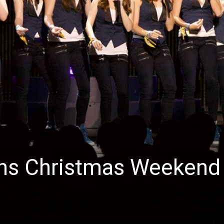
News
ins Christmas Weekend