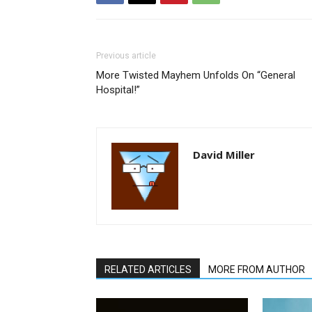
Previous article
More Twisted Mayhem Unfolds On “General
Hospital!”
David Miller
RELATED ARTICLES
MORE FROM AUTHOR