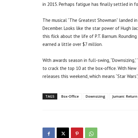
in 2015. Perhaps fatigue has finally settled in f
The musical “The Greatest Showman” landed in f
December. Looks like the star power of Hugh Jac
this flick about the life of P.T. Barnum. Roundin
earned a little over $7 million.
With awards season in full-swing, “Downsizing,
to crack the top 10 at the box-office. With New
releases this weekend, which means “Star Wars”,
TAGS
Box-Office
Downsizing
Jumani: Return 