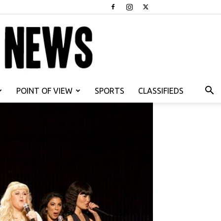
POINT OF VIEW
SPORTS
CLASSIFIEDS