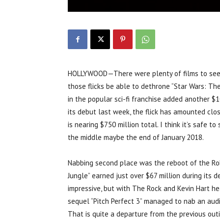
HOLLYWOOD—There were plenty of films to see t
those flicks be able to dethrone “Star Wars: Th
in the popular sci-fi franchise added another $
its debut last week, the flick has amounted clos
is nearing $750 million total. I think it’s safe to
the middle maybe the end of January 2018.
Nabbing second place was the reboot of the Robi
Jungle” earned just over $67 million during its 
impressive, but with The Rock and Kevin Hart head
sequel “Pitch Perfect 3” managed to nab an audie
That is quite a departure from the previous outi