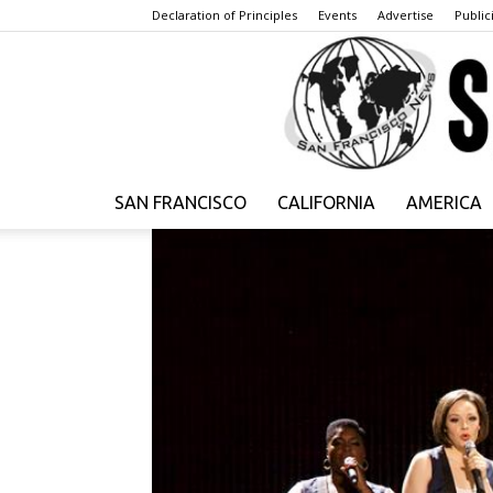
Declaration of Principles
Events
Advertise
Publici
SAN FRANCISCO
CALIFORNIA
AMERICA