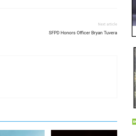
Next article
SFPD Honors Officer Bryan Tuvera