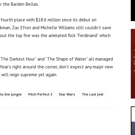
or the Barden Bellas.
ourth place with $18.6 million since its debut on
kman, Zac Efron and Michelle Williams still couldn’t save
g out the top five was the animated flick “Ferdinand” which
” “The Darkest Hour” and “The Shape of Water” all managed
 Year’s right around the corner, don’t expect any major new
 will reign supreme yet again.
to the Jungle
Pitch Perfect 3
Star Wars
The Last Jedi