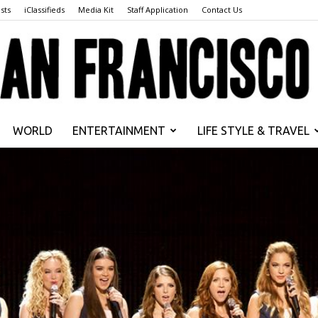
sts
iClassifieds
Media Kit
Staff Application
Contact Us
WORLD
ENTERTAINMENT
LIFE STYLE & TRAVEL
San
Francisco